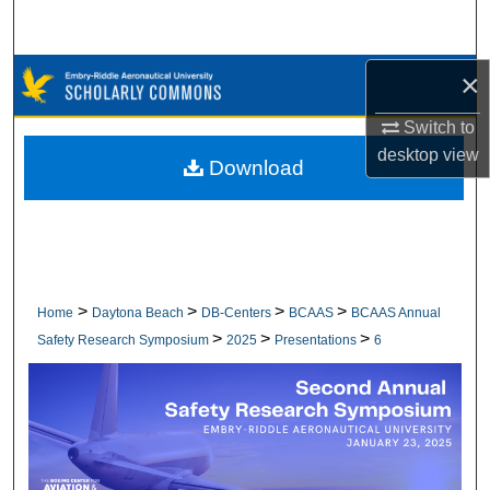
Search
Browse Collections
×
Switch to
My Account
desktop
view
Download
About
Digital Commons Network™
>
>
>
>
Home
Daytona Beach
DB-Centers
BCAAS
BCAAS Annual
>
>
>
Safety Research Symposium
2025
Presentations
6