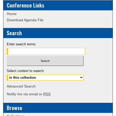
Conference Links
Home
Download Agenda File
Search
Enter search terms:
Select context to search:
Advanced Search
Notify me via email or
RSS
Browse