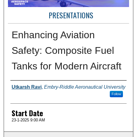
PRESENTATIONS
Enhancing Aviation
Safety: Composite Fuel
Tanks for Modern Aircraft
Presenter Information
Utkarsh Ravi
,
Embry-Riddle Aeronautical University
Follow
Start Date
23-1-2025 9:00 AM