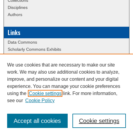
Collections
Disciplines
Authors
Links
Data Commons
Scholarly Commons Exhibits
Scholarly Commons Help
University Homepage
We use cookies that are necessary to make our site
ERAU Libraries
work. We may also use additional cookies to analyze,
Contact Us
improve, and personalize our content and your digital
experience. You can manage your cookie preferences
using the
Cookie settings
link. For more information,
Creative Commons Attribution-
This work is licensed under a
see our
Cookie Policy
NonCommercial-NoDerivatives 4.0 International License
Accept all cookies
Cookie settings