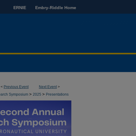
ERNIE
Embry-Riddle Home
<
Previous Event
Next Event
>
>
>
earch Symposium
2025
Presentations