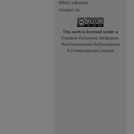
ERAU Libraries
Contact Us
This work is licensed under a
Creative Commons Attribution-
NonCommercial-NoDerivatives
4.0 International License