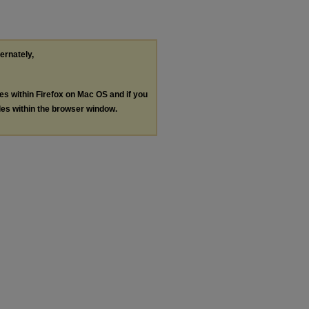
ternately,
les within Firefox on Mac OS and if you
les within the browser window.