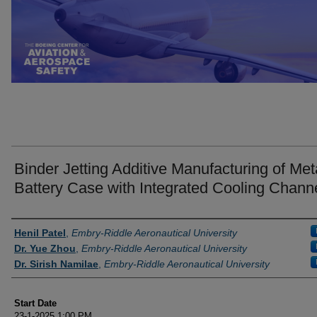
Binder Jetting Additive Manufacturing of Meta
Battery Case with Integrated Cooling Chann
Presenter Information
Henil Patel
,
Embry-Riddle Aeronautical University
Dr. Yue Zhou
,
Embry-Riddle Aeronautical University
Dr. Sirish Namilae
,
Embry-Riddle Aeronautical University
Start Date
23-1-2025 1:00 PM