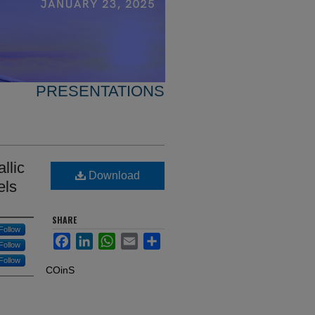
PRESENTATIONS
llic
Download
els
SHARE
Follow
Facebook
LinkedIn
WhatsApp
Email
Share
Follow
Follow
COinS