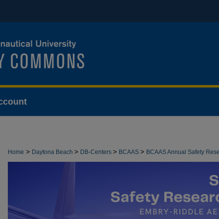
ccount
>
>
>
>
Home
Daytona Beach
DB-Centers
BCAAS
BCAAS Annual Safety Res
>
8