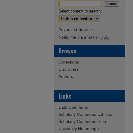
Select context to search:
Advanced Search
Notify me via email or
RSS
Browse
Collections
Disciplines
Authors
Links
Data Commons
Scholarly Commons Exhibits
Scholarly Commons Help
University Homepage