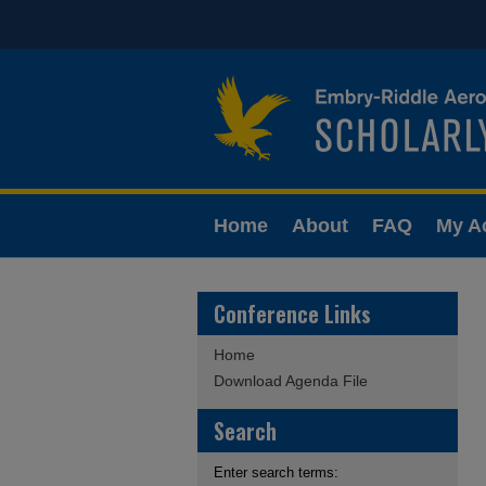
Home
About
FAQ
My A
Conference Links
Home
Download Agenda File
Search
Enter search terms: