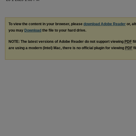
To view the content in your browser, please
download Adobe Reader
or, al
you may
Download
the file to your hard drive.
NOTE: The latest versions of Adobe Reader do not support viewing
PDF
fi
are using a modern (Intel) Mac, there is no official plugin for viewing
PDF
fi