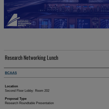
Research Networking Lunch
Presenter Information
BCAAS
Location
Second Floor Lobby: Room 202
Proposal Type
Research Roundtable Presentation