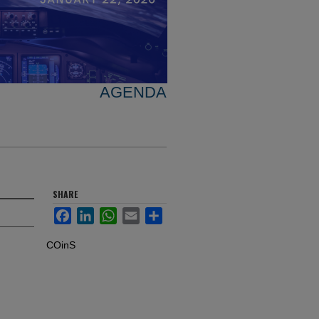
AGENDA
SHARE
Facebook
LinkedIn
WhatsApp
Email
Share
COinS