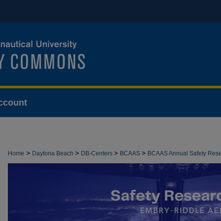
ccount
>
>
>
>
Home
Daytona Beach
DB-Centers
BCAAS
BCAAS Annual Safety Res