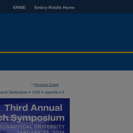
ERNIE
Embry-Riddle Home
<
Previous Event
>
>
>
earch Symposium
2026
Agenda
6