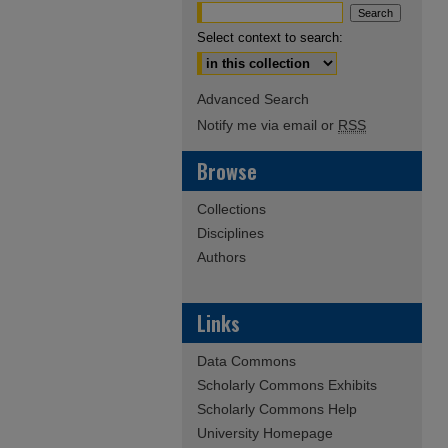
Select context to search:
Advanced Search
Notify me via email or
RSS
Browse
Collections
Disciplines
Authors
Links
Data Commons
Scholarly Commons Exhibits
Scholarly Commons Help
University Homepage