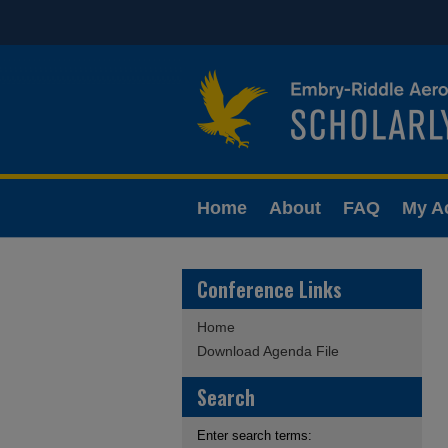
Home
About
FAQ
My A
Conference Links
Home
Download Agenda File
Search
Enter search terms: