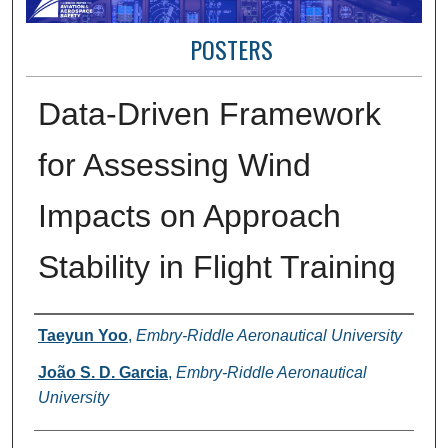
POSTERS
Data-Driven Framework
for Assessing Wind
Impacts on Approach
Stability in Flight Training
Presenter Information
Taeyun Yoo
,
Embry-Riddle Aeronautical University
João S. D. Garcia
,
Embry-Riddle Aeronautical
University