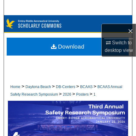
Search
Browse Collections
×
My Account
Switch to
Download
desktop
view
About
Digital Commons Network™
>
>
>
>
Home
Daytona Beach
DB-Centers
BCAAS
BCAAS Annual
>
>
>
Safety Research Symposium
2026
Posters
1