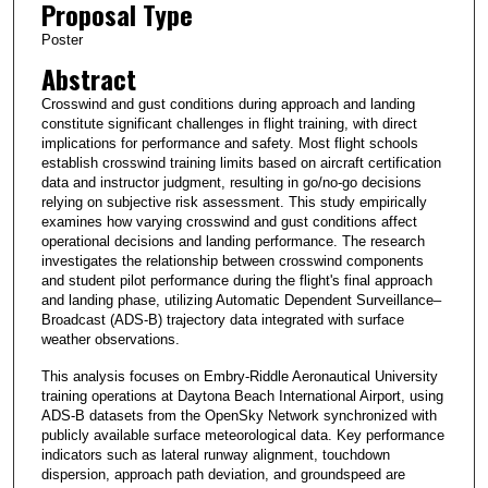
Proposal Type
Poster
Abstract
Crosswind and gust conditions during approach and landing
constitute significant challenges in flight training, with direct
implications for performance and safety. Most flight schools
establish crosswind training limits based on aircraft certification
data and instructor judgment, resulting in go/no-go decisions
relying on subjective risk assessment. This study empirically
examines how varying crosswind and gust conditions affect
operational decisions and landing performance. The research
investigates the relationship between crosswind components
and student pilot performance during the flight's final approach
and landing phase, utilizing Automatic Dependent Surveillance–
Broadcast (ADS-B) trajectory data integrated with surface
weather observations.
This analysis focuses on Embry-Riddle Aeronautical University
training operations at Daytona Beach International Airport, using
ADS-B datasets from the OpenSky Network synchronized with
publicly available surface meteorological data. Key performance
indicators such as lateral runway alignment, touchdown
dispersion, approach path deviation, and groundspeed are