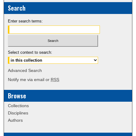
Search
Enter search terms:
Select context to search:
Advanced Search
Notify me via email or
RSS
Browse
Collections
Disciplines
Authors