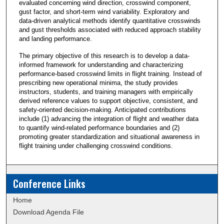
evaluated concerning wind direction, crosswind component,
gust factor, and short-term wind variability. Exploratory and
data-driven analytical methods identify quantitative crosswinds
and gust thresholds associated with reduced approach stability
and landing performance.
The primary objective of this research is to develop a data-
informed framework for understanding and characterizing
performance-based crosswind limits in flight training. Instead of
prescribing new operational minima, the study provides
instructors, students, and training managers with empirically
derived reference values to support objective, consistent, and
safety-oriented decision-making. Anticipated contributions
include (1) advancing the integration of flight and weather data
to quantify wind-related performance boundaries and (2)
promoting greater standardization and situational awareness in
flight training under challenging crosswind conditions.
Conference Links
Home
Download Agenda File