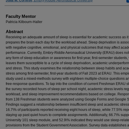
Authors
Julia M. Cortese
,
Embry-Riddle Aeronautical University
Faculty Mentor
Patricia Kilbourn-Haller
Abstract
Receiving an adequate amount of sleep is essential for academic success as it
prepares the brain each day for the workload ahead. Sleep deprivation is asso
with negative cognitive, emotional, and physical outcomes that may affect aca
performance. Currently, Embry-Riddle Aeronautical University (ERAU) does no
any form of sleep education or awareness for first-year, first-semester students,
leaves them susceptible to a cycle of sleep deprivation, academic underperfor
and stress. This study examines the relationship between sleep habits and ac
stress among first-semester, first-year students of Fall 2023 at ERAU. This empir
study used a mixed-methods survey with eighteen multiple-choice questions a
free-response questions. To tap into the condition of current Freshman ERAU s
the survey recorded hours of sleep per school night, academic stress levels re
workload, and sleep improvement recommendations based on college. Respo
from 138 Freshman students were analyzed using Google Forms and Google S
Findings suggest a relationship between insufficient sleep and academic stress
16.7\% of participants reported receiving eight hours of sleep, while 77.5\% rep
staying up past quiet hours to complete assignments. Additionally, 66.7\% supp
University 101 sleep module, and 52.9\% indicated they would use sleep-relat
provisions from the Student Government Association. Survey data establishes 