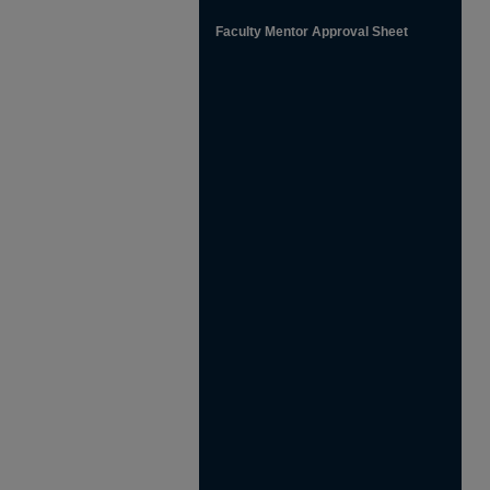
Faculty Mentor Approval Sheet