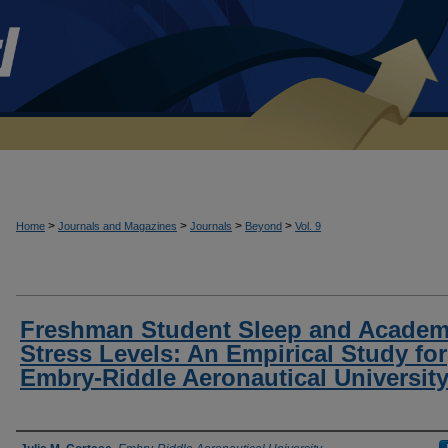
>
>
>
>
Home
Journals and Magazines
Journals
Beyond
Vol. 9
Freshman Student Sleep and Academ
Stress Levels: An Empirical Study for
Embry-Riddle Aeronautical Universit