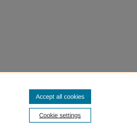
Accept all cookies
Cookie settings