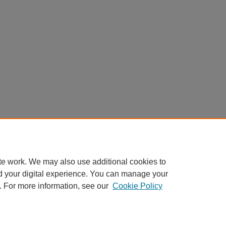
te work. We may also use additional cookies to
d your digital experience. You can manage your
. For more information, see our
Cookie Policy
Home
|
About
|
FAQ
|
My Account
|
Accessibility Statement
Privacy
Copyright