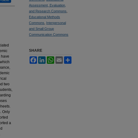
Assessment, Evaluation,
and Research Commons
,
Educational Methods
Commons
,
Interpersonal
and Small Group
Communication Commons
ciated
SHARE
demic
t have
Facebook
LinkedIn
WhatsApp
Email
Share
 which
mance,
ademic
ical
nd two
tudents,
garding
nses
heets.
. Only
orted
orted a
ed
a