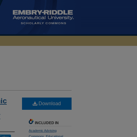
ic
Download
y
INCLUDED IN
Academic Advising
Commons
,
Educational
Follow