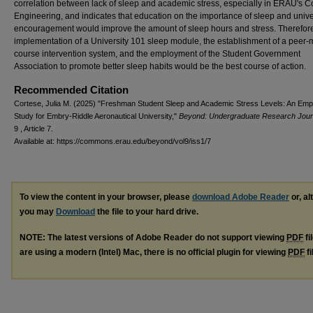
correlation between lack of sleep and academic stress, especially in ERAU's C
Engineering, and indicates that education on the importance of sleep and unive
encouragement would improve the amount of sleep hours and stress. Therefore
implementation of a University 101 sleep module, the establishment of a peer-
course intervention system, and the employment of the Student Government
Association to promote better sleep habits would be the best course of action.
Recommended Citation
Cortese, Julia M. (2025) "Freshman Student Sleep and Academic Stress Levels: An Empi
Study for Embry-Riddle Aeronautical University,"
Beyond: Undergraduate Research Jour
9 , Article 7.
Available at: https://commons.erau.edu/beyond/vol9/iss1/7
To view the content in your browser, please
download Adobe Reader
or, al
you may
Download
the file to your hard drive.
NOTE: The latest versions of Adobe Reader do not support viewing
PDF
fi
are using a modern (Intel) Mac, there is no official plugin for viewing
PDF
fi