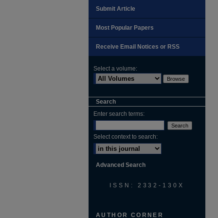
Submit Article
Most Popular Papers
Receive Email Notices or RSS
Select a volume:
Search
Enter search terms:
Select context to search:
Advanced Search
ISSN: 2332-130X
AUTHOR CORNER