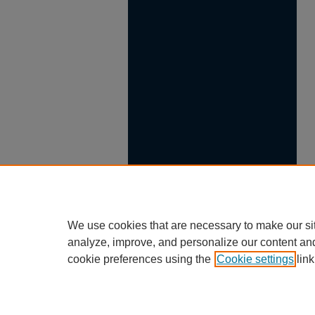
We use cookies that are necessary to make our si
analyze, improve, and personalize our content an
cookie preferences using the
Cookie settings
link