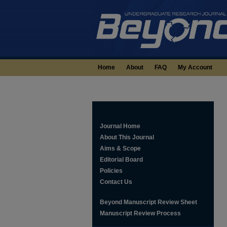
Home
About
FAQ
My Account
Journal Home
About This Journal
Aims & Scope
Editorial Board
Policies
Contact Us
Beyond Manuscript Review Sheet
Manuscript Review Process