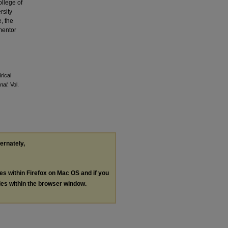
ollege of
rsity
, the
mentor
rical
nal
: Vol.
ternately,
les within Firefox on Mac OS and if you
les within the browser window.