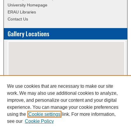
University Homepage
ERAU Libraries
Contact Us
Gallery Locations
We use cookies that are necessary to make our site
View gallery on map
work. We may also use additional cookies to analyze,
View gallery in Google Earth
improve, and personalize our content and your digital
experience. You can manage your cookie preferences
using the
Cookie settings
link. For more information,
Creative Commons Attribution-
This work is licensed under a
see our
Cookie Policy
NonCommercial-NoDerivatives 4.0 International License