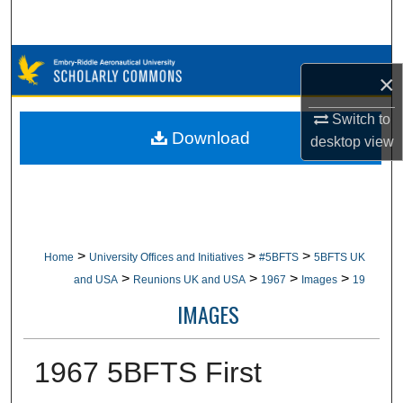
Search
Browse Collections
×
My Account
Switch to
Download
desktop
view
About
Digital Commons Network™
>
>
>
Home
University Offices and Initiatives
#5BFTS
5BFTS UK
>
>
>
>
and USA
Reunions UK and USA
1967
Images
19
IMAGES
1967 5BFTS First