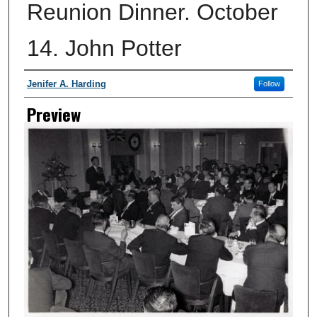
Reunion Dinner. October
14. John Potter
Creator
Jenifer A. Harding
Follow
Preview