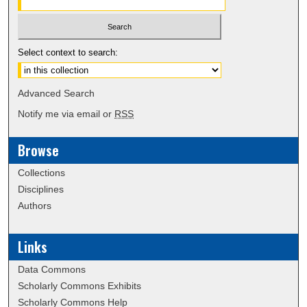
Select context to search:
Advanced Search
Notify me via email or
RSS
Browse
Collections
Disciplines
Authors
Links
Data Commons
Scholarly Commons Exhibits
Scholarly Commons Help