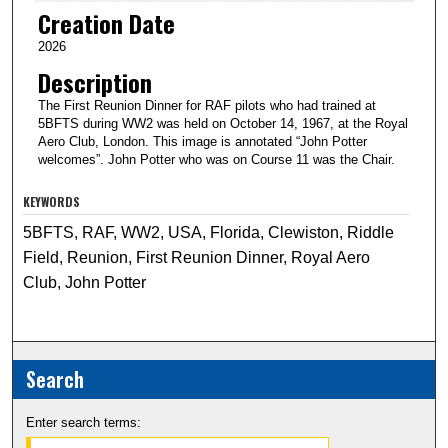
Creation Date
2026
Description
The First Reunion Dinner for RAF pilots who had trained at
5BFTS during WW2 was held on October 14, 1967, at the Royal
Aero Club, London. This image is annotated “John Potter
welcomes”. John Potter who was on Course 11 was the Chair.
KEYWORDS
5BFTS, RAF, WW2, USA, Florida, Clewiston, Riddle
Field, Reunion, First Reunion Dinner, Royal Aero
Club, John Potter
Search
Enter search terms: