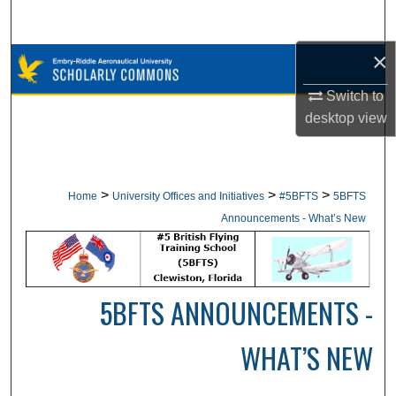
Search
×
Browse Collections
Switch to
My Account
desktop
view
About
Digital Commons Network™
>
>
>
Home
University Offices and Initiatives
#5BFTS
5BFTS
Announcements - What’s New
5BFTS ANNOUNCEMENTS -
WHAT’S NEW