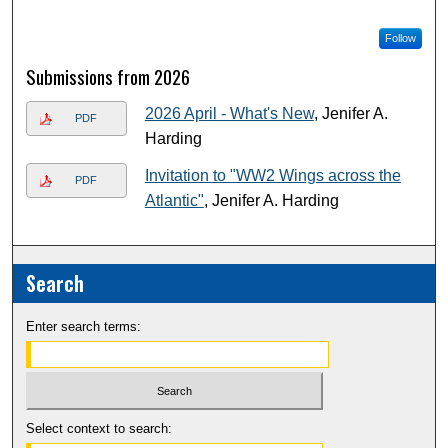
Follow
Submissions from 2026
2026 April - What's New
, Jenifer A.
PDF
Harding
Invitation to "WW2 Wings across the
PDF
Atlantic"
, Jenifer A. Harding
Search
Enter search terms:
Select context to search: