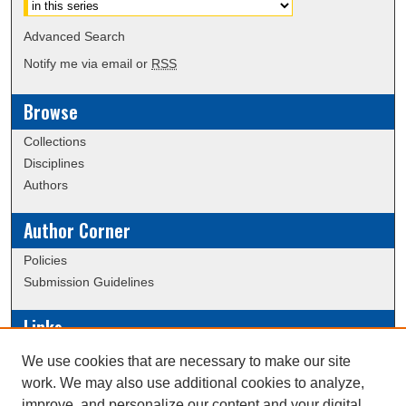
Advanced Search
Notify me via email or
RSS
Browse
Collections
Disciplines
Authors
Author Corner
Policies
Submission Guidelines
Links
Conference/Event Hosting
We use cookies that are necessary to make our site
Journal or Event Request Form
work. We may also use additional cookies to analyze,
Scholarly Commons Help
improve, and personalize our content and your digital