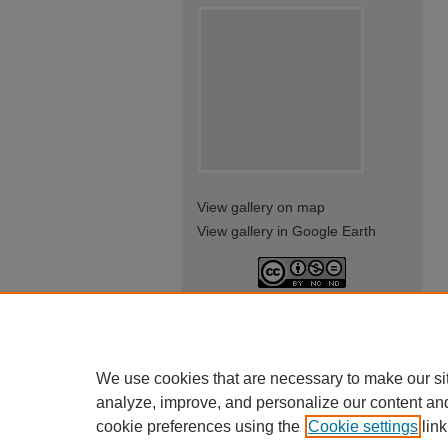
View gallery on map
View gallery in Google Earth
This work is licensed under a
Creative Commons Attribution-
NonCommercial-NoDerivatives
4.0 International License
We use cookies that are necessary to make our si
analyze, improve, and personalize our content an
cookie preferences using the
Cookie settings
link