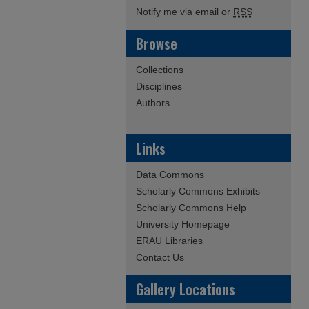
Notify me via email or
RSS
Browse
Collections
Disciplines
Authors
Links
Data Commons
Scholarly Commons Exhibits
Scholarly Commons Help
University Homepage
ERAU Libraries
Contact Us
Gallery Locations