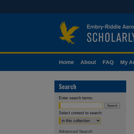
Home
About
FAQ
My A
Search
Enter search terms:
Select context to search:
Advanced Search