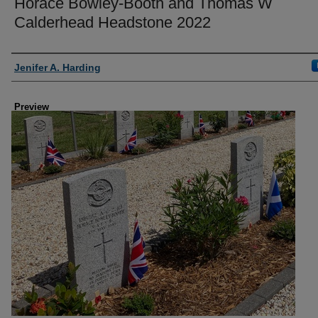
Horace Bowley-Booth and Thomas W
Calderhead Headstone 2022
Creator
Jenifer A. Harding
Preview