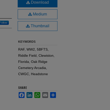
Download
Medium
Follow
Thumbnail
KEYWORDS
RAF, WW2, 5BFTS,
Riddle Field, Clewiston,
Florida, Oak Ridge
Cemetery Arcadia,
CWGC, Headstone
SHARE
Facebook
LinkedIn
WhatsApp
Email
Share