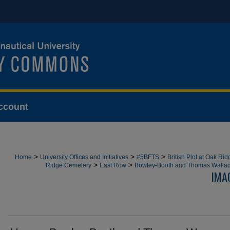
ccount
>
>
>
Home
University Offices and Initiatives
#5BFTS
British Plot at Oak Ri
>
>
Ridge Cemetery
East Row
Bowley-Booth and Thomas Walla
IMA