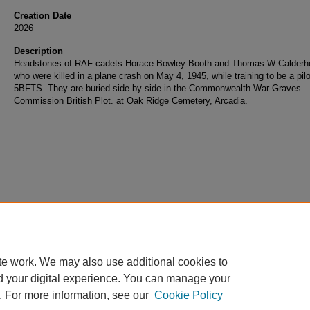
Creation Date
2026
Description
Headstones of RAF cadets Horace Bowley-Booth and Thomas W Calderh
who were killed in a plane crash on May 4, 1945, while training to be a pilo
5BFTS. They are buried side by side in the Commonwealth War Graves
Commission British Plot. at Oak Ridge Cemetery, Arcadia.
te work. We may also use additional cookies to
d your digital experience. You can manage your
. For more information, see our
Cookie Policy