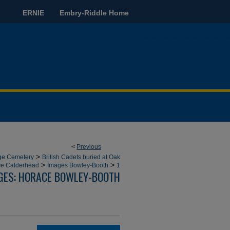
ERNIE
Embry-Riddle Home
<
Previous
>
dge Cemetery
British Cadets buried at Oak
>
>
ce Calderhead
Images Bowley-Booth
1
GES: HORACE BOWLEY-BOOTH