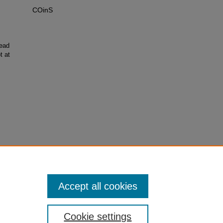
COinS
ead
t at
Accept all cookies
Cookie settings