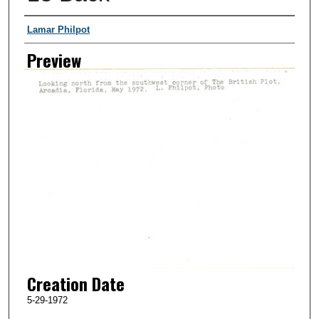
Creator
Lamar Philpot
Preview
Creation Date
5-29-1972