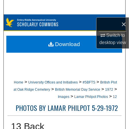
Search
Browse Collections
×
My Account
Switch to
desktop
view
Download
About
Digital Commons Network™
>
>
>
Home
University Offices and Initiatives
#5BFTS
British Plot
>
>
>
at Oak Ridge Cemetery
British Memorial Day Service
1972
>
>
Images
Lamar Philpot Photos
12
PHOTOS BY LAMAR PHILPOT 5-29-1972
13 Back