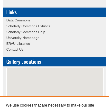
Links
Data Commons
Scholarly Commons Exhibits
Scholarly Commons Help
University Homepage
ERAU Libraries
Contact Us
Gallery Locations
We use cookies that are necessary to make our site