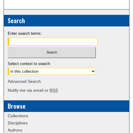
Search
Enter search terms:
Select context to search:
Advanced Search
Notify me via email or
RSS
Browse
Collections
Disciplines
Authors