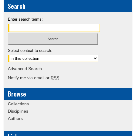
Search
Enter search terms:
Select context to search:
Advanced Search
Notify me via email or
RSS
Browse
Collections
Disciplines
Authors