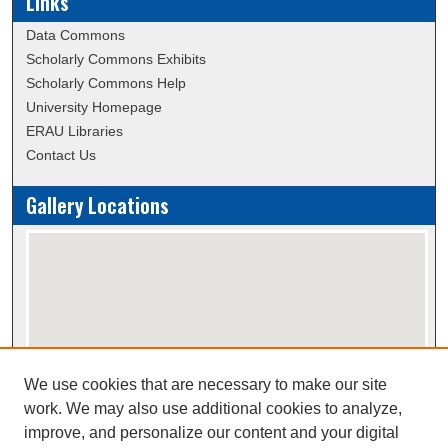
Links
Data Commons
Scholarly Commons Exhibits
Scholarly Commons Help
University Homepage
ERAU Libraries
Contact Us
Gallery Locations
We use cookies that are necessary to make our site
View gallery on map
work. We may also use additional cookies to analyze,
View gallery in Google Earth
improve, and personalize our content and your digital