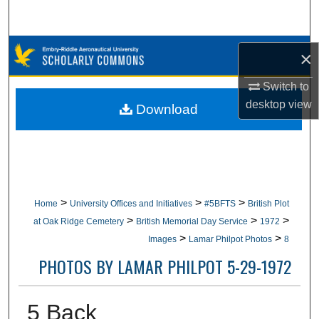
Search
Browse Collections
×
My Account
Switch to
desktop
view
Download
About
Digital Commons Network™
>
>
>
Home
University Offices and Initiatives
#5BFTS
British Plot
>
>
>
at Oak Ridge Cemetery
British Memorial Day Service
1972
>
>
Images
Lamar Philpot Photos
8
PHOTOS BY LAMAR PHILPOT 5-29-1972
5 Back