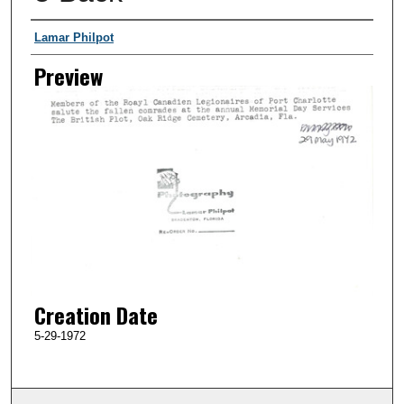
Creator
Lamar Philpot
Preview
Creation Date
5-29-1972