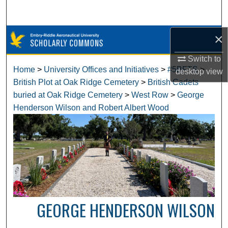
Search
×
Browse Collections
Switch to
My Account
Home
>
University Offices and Initiatives
>
#5BFTS
>
desktop
view
British Plot at Oak Ridge Cemetery
>
British Cadets
About
buried at Oak Ridge Cemetery
>
West Row
>
George
Henderson Wilson and Robert Albert Wood
Digital Commons Network™
GEORGE HENDERSON WILSON