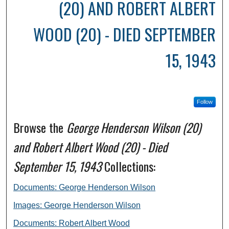
(20) AND ROBERT ALBERT
WOOD (20) - DIED SEPTEMBER
15, 1943
Follow
Browse the
George Henderson Wilson (20)
and Robert Albert Wood (20) - Died
September 15, 1943
Collections:
Documents: George Henderson Wilson
Images: George Henderson Wilson
Documents: Robert Albert Wood