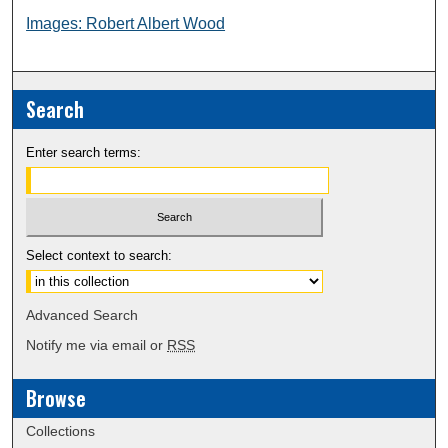
Images: Robert Albert Wood
Search
Enter search terms:
Select context to search:
Advanced Search
Notify me via email or
RSS
Browse
Collections