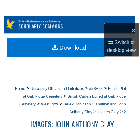
Search
Browse Collections
×
My Account
Switch to
Download
desktop
view
About
Digital Commons Network™
>
>
>
Home
University Offices and Initiatives
#5BFTS
British Plot
>
at Oak Ridge Cemetery
British Cadets buried at Oak Ridge
>
>
Cemetery
West Row
Derek Robinson Clandillon and John
>
>
Anthony Clay
Images Clay
2
IMAGES: JOHN ANTHONY CLAY