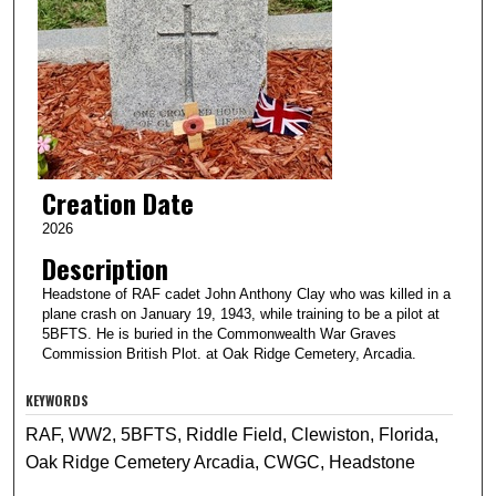
Creation Date
2026
Description
Headstone of RAF cadet John Anthony Clay who was killed in a
plane crash on January 19, 1943, while training to be a pilot at
5BFTS. He is buried in the Commonwealth War Graves
Commission British Plot. at Oak Ridge Cemetery, Arcadia.
KEYWORDS
RAF, WW2, 5BFTS, Riddle Field, Clewiston, Florida,
Oak Ridge Cemetery Arcadia, CWGC, Headstone