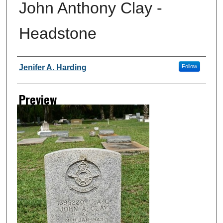
John Anthony Clay -
Headstone
Creator
Jenifer A. Harding
Follow
Preview