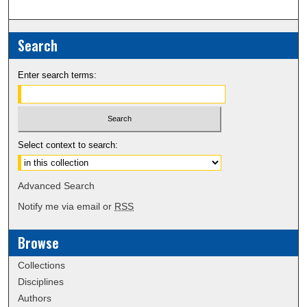
Search
Enter search terms:
Select context to search:
Advanced Search
Notify me via email or
RSS
Browse
Collections
Disciplines
Authors