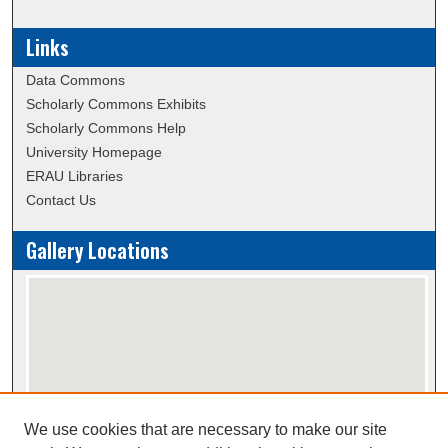
Links
Data Commons
Scholarly Commons Exhibits
Scholarly Commons Help
University Homepage
ERAU Libraries
Contact Us
Gallery Locations
We use cookies that are necessary to make our site