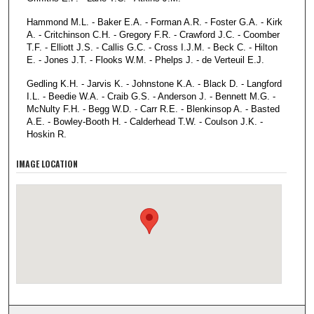
Hammond M.L. - Baker E.A. - Forman A.R. - Foster G.A. - Kirk
A. - Critchinson C.H. - Gregory F.R. - Crawford J.C. - Coomber
T.F. - Elliott J.S. - Callis G.C. - Cross I.J.M. - Beck C. - Hilton
E. - Jones J.T. - Flooks W.M. - Phelps J. - de Verteuil E.J.
Gedling K.H. - Jarvis K. - Johnstone K.A. - Black D. - Langford
I.L. - Beedie W.A. - Craib G.S. - Anderson J. - Bennett M.G. -
McNulty F.H. - Begg W.D. - Carr R.E. - Blenkinsop A. - Basted
A.E. - Bowley-Booth H. - Calderhead T.W. - Coulson J.K. -
Hoskin R.
IMAGE LOCATION