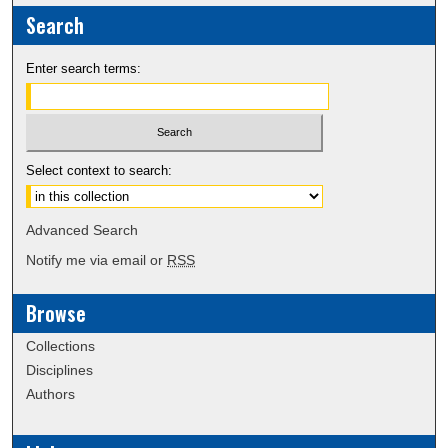
Search
Enter search terms:
Select context to search:
Advanced Search
Notify me via email or
RSS
Browse
Collections
Disciplines
Authors