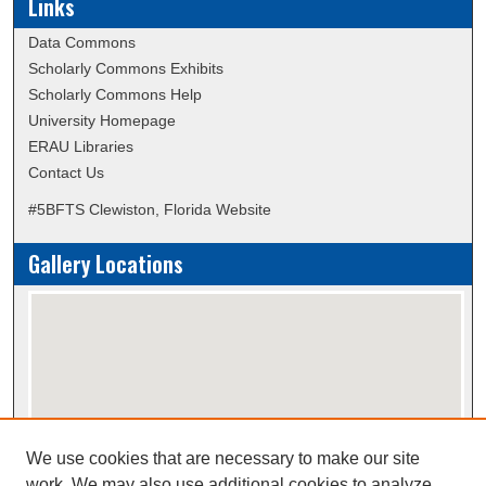
Links
Data Commons
Scholarly Commons Exhibits
Scholarly Commons Help
University Homepage
ERAU Libraries
Contact Us
#5BFTS Clewiston, Florida Website
Gallery Locations
We use cookies that are necessary to make our site
View gallery on map
work. We may also use additional cookies to analyze,