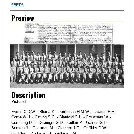
Creator
5BFTS
Preview
Description
Pictured:
Evans C.D.W. - Blair J.K. - Kernohan H.M.W. - Lawson E.E. -
Cottle W.H. - Catling S.C. - Blanford G.L. - Crowthers W. -
Cumming D.T. - Grainger G.D. - Cullen P. - Gaines G.E. -
Benson J. - Gastman M. - Clement J.F. - Griffiths D.W. -
Griffiths E.P. - Lane T.C. - Atkins J.M.