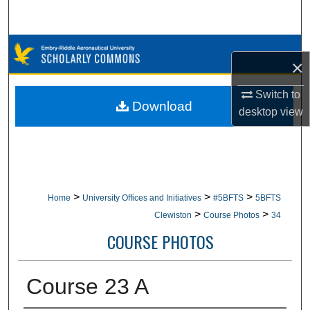
Search
Browse Collections
×
My Account
Switch to
Download
desktop
view
About
Digital Commons Network™
>
>
>
Home
University Offices and Initiatives
#5BFTS
5BFTS
>
>
Clewiston
Course Photos
34
COURSE PHOTOS
Course 23 A