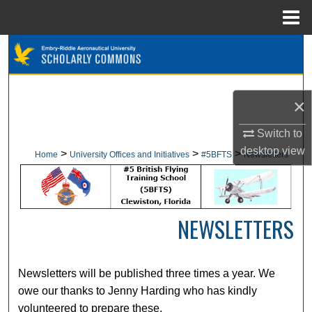
Menu
Home
Search
Browse Collections
×
My Account
Switch to
desktop
view
About
>
>
>
Home
University Offices and Initiatives
#5BFTS
Newsletters
Digital Commons Network™
NEWSLETTERS
Newsletters will be published three times a year. We
owe our thanks to Jenny Harding who has kindly
volunteered to prepare these.