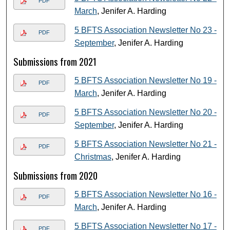
PDF
March
, Jenifer A. Harding
5 BFTS Association Newsletter No 23 -
PDF
September
, Jenifer A. Harding
Submissions from 2021
5 BFTS Association Newsletter No 19 -
PDF
March
, Jenifer A. Harding
5 BFTS Association Newsletter No 20 -
PDF
September
, Jenifer A. Harding
5 BFTS Association Newsletter No 21 -
PDF
Christmas
, Jenifer A. Harding
Submissions from 2020
5 BFTS Association Newsletter No 16 -
PDF
March
, Jenifer A. Harding
5 BFTS Association Newsletter No 17 -
PDF