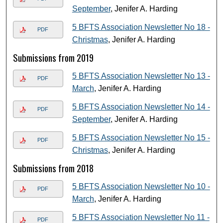
September
, Jenifer A. Harding
5 BFTS Association Newsletter No 18 -
PDF
Christmas
, Jenifer A. Harding
Submissions from 2019
5 BFTS Association Newsletter No 13 -
PDF
March
, Jenifer A. Harding
5 BFTS Association Newsletter No 14 -
PDF
September
, Jenifer A. Harding
5 BFTS Association Newsletter No 15 -
PDF
Christmas
, Jenifer A. Harding
Submissions from 2018
5 BFTS Association Newsletter No 10 -
PDF
March
, Jenifer A. Harding
5 BFTS Association Newsletter No 11 -
PDF