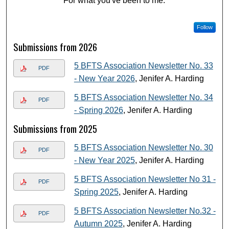
"For what you've been to me."
Follow
Submissions from 2026
5 BFTS Association Newsletter No. 33
PDF
- New Year 2026
, Jenifer A. Harding
5 BFTS Association Newsletter No. 34
PDF
- Spring 2026
, Jenifer A. Harding
Submissions from 2025
5 BFTS Association Newsletter No. 30
PDF
- New Year 2025
, Jenifer A. Harding
5 BFTS Association Newsletter No 31 -
PDF
Spring 2025
, Jenifer A. Harding
5 BFTS Association Newsletter No.32 -
PDF
Autumn 2025
, Jenifer A. Harding