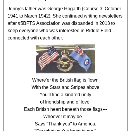
Jenny’s father was George Hogarth (Course 3, October
1941 to March 1942). She continued writing newsletters
after #5BFTS Association was disbanded in 2013 to
keep everyone who was interested in Riddle Field
connected with each other.
Where'er the British flag is flown
With the Stars and Stripes above
You'll find a kindred unity
of friendship and of love;
Each British heart beneath those flags---
Whoever it may be----
Says "Thank you" to America,