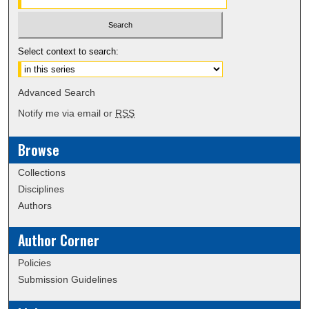
Select context to search:
Advanced Search
Notify me via email or
RSS
Browse
Collections
Disciplines
Authors
Author Corner
Policies
Submission Guidelines