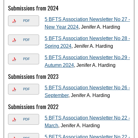
Submissions from 2024
5 BFTS Association Newsletter No 27 -
PDF
New Year 2024
, Jenifer A. Harding
5 BFTS Association Newsletter No 28 -
PDF
Spring 2024
, Jenifer A. Harding
5 BFTS Association Newsletter No.29 -
PDF
Autumn 2024
, Jenifer A. Harding
Submissions from 2023
5 BFTS Association Newsletter No 26 -
PDF
September
, Jenifer A. Harding
Submissions from 2022
5 BFTS Association Newsletter No 22 -
PDF
March
, Jenifer A. Harding
5 BFTS Association Newsletter No 22 -