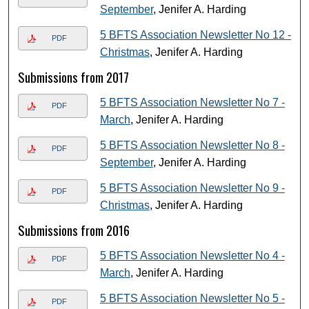
September
, Jenifer A. Harding
5 BFTS Association Newsletter No 12 -
PDF
Christmas
, Jenifer A. Harding
Submissions from 2017
5 BFTS Association Newsletter No 7 -
PDF
March
, Jenifer A. Harding
5 BFTS Association Newsletter No 8 -
PDF
September
, Jenifer A. Harding
5 BFTS Association Newsletter No 9 -
PDF
Christmas
, Jenifer A. Harding
Submissions from 2016
5 BFTS Association Newsletter No 4 -
PDF
March
, Jenifer A. Harding
5 BFTS Association Newsletter No 5 -
PDF