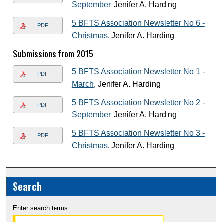
September
, Jenifer A. Harding
5 BFTS Association Newsletter No 6 -
PDF
Christmas
, Jenifer A. Harding
Submissions from 2015
5 BFTS Association Newsletter No 1 -
PDF
March
, Jenifer A. Harding
5 BFTS Association Newsletter No 2 -
PDF
September
, Jenifer A. Harding
5 BFTS Association Newsletter No 3 -
PDF
Christmas
, Jenifer A. Harding
Search
Enter search terms: