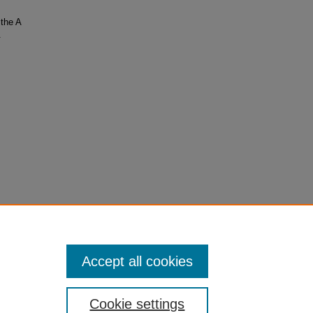
the A
.
Accept all cookies
Cookie settings