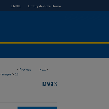
ERNIE
Embry-Riddle Home
<
Previous
Next
>
>
>
Images
13
IMAGES