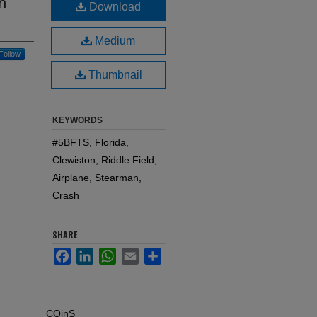
n
Download
Medium
Follow
Thumbnail
KEYWORDS
#5BFTS, Florida,
Clewiston, Riddle Field,
Airplane, Stearman,
Crash
SHARE
Facebook
LinkedIn
WhatsApp
Email
Share
COinS