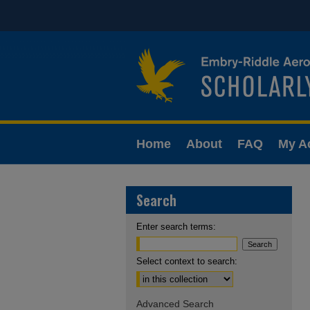
Home
About
FAQ
My A
Search
Enter search terms:
Select context to search:
Advanced Search