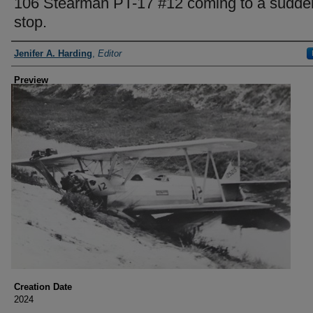
106 Stearman PT-17 #12 coming to a sudde
stop.
Creator
Jenifer A. Harding
,
Editor
Preview
Creation Date
2024