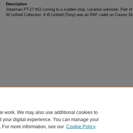
Description
Stearman PT-17 #12 coming to a sudden stop. Location unknown. Part of 
W Linfield Collection. A W Linfield (Tony) was an RAF cadet on Course 18
te work. We may also use additional cookies to
d your digital experience. You can manage your
. For more information, see our
Cookie Policy