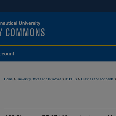
ccount
>
>
>
Home
University Offices and Initiatives
#5BFTS
Crashes and Accidents