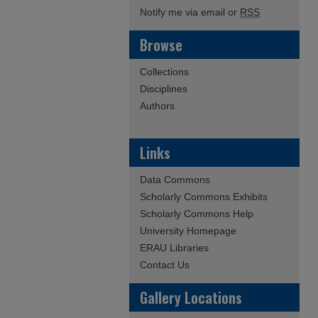
Notify me via email or
RSS
Browse
Collections
Disciplines
Authors
Links
Data Commons
Scholarly Commons Exhibits
Scholarly Commons Help
University Homepage
ERAU Libraries
Contact Us
Gallery Locations