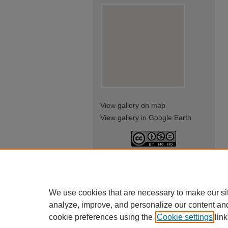
View gallery on map
View gallery in Google Earth
This work is licensed under a
Creative Commons Attribution-
NonCommercial-NoDerivatives
4.0 International License
We use cookies that are necessary to make our si
analyze, improve, and personalize our content an
cookie preferences using the
Cookie settings
link