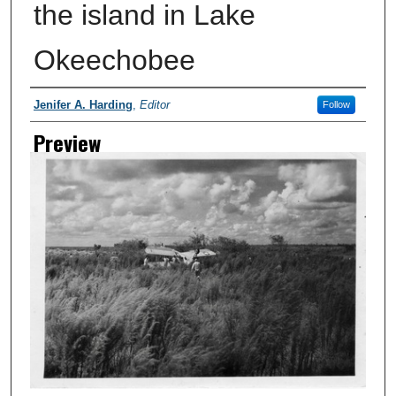
the island in Lake
Okeechobee
Creator
Jenifer A. Harding
,
Editor
Follow
Preview