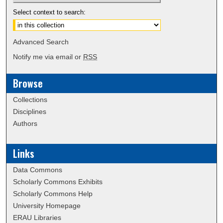
Select context to search:
Advanced Search
Notify me via email or
RSS
Browse
Collections
Disciplines
Authors
Links
Data Commons
Scholarly Commons Exhibits
Scholarly Commons Help
University Homepage
ERAU Libraries