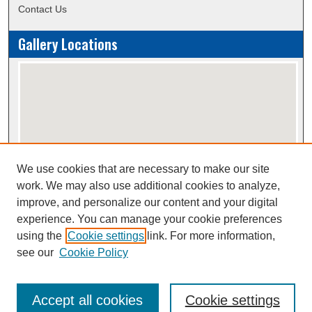
Contact Us
Gallery Locations
We use cookies that are necessary to make our site
View gallery on map
work. We may also use additional cookies to analyze,
View gallery in Google Earth
improve, and personalize our content and your digital
experience. You can manage your cookie preferences
using the
Cookie settings
link. For more information,
Creative Commons Attribution-
This work is licensed under a
see our
Cookie Policy
NonCommercial-NoDerivatives 4.0 International License
Accept all cookies
Cookie settings