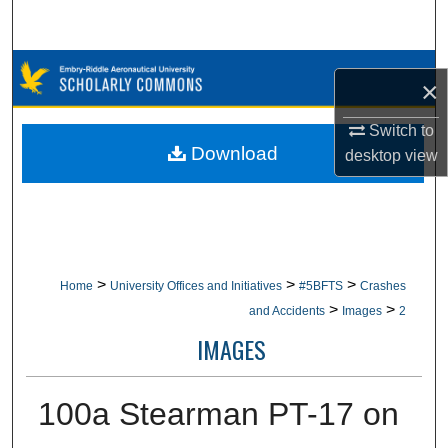
Search
Browse Collections
×
My Account
Switch to
Download
desktop
view
About
Digital Commons Network™
>
>
>
Home
University Offices and Initiatives
#5BFTS
Crashes
>
>
and Accidents
Images
2
IMAGES
100a Stearman PT-17 on