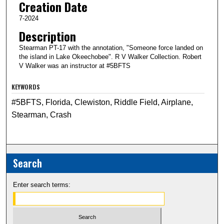
Creation Date
7-2024
Description
Stearman PT-17 with the annotation, "Someone force landed on
the island in Lake Okeechobee". R V Walker Collection. Robert
V Walker was an instructor at #5BFTS
KEYWORDS
#5BFTS, Florida, Clewiston, Riddle Field, Airplane,
Stearman, Crash
Search
Enter search terms: