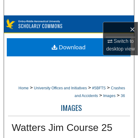
Search
Browse Collections
×
My Account
Switch to
Download
desktop
view
About
Digital Commons Network™
>
>
>
Home
University Offices and Initiatives
#5BFTS
Crashes
>
>
and Accidents
Images
36
IMAGES
Watters Jim Course 25