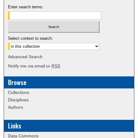
Enter search terms:
Select context to search:
Advanced Search
Notify me via email or
RSS
Browse
Collections
Disciplines
Authors
Links
Data Commons