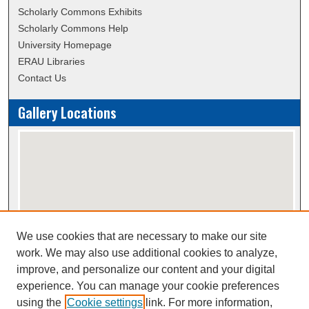
Scholarly Commons Exhibits
Scholarly Commons Help
University Homepage
ERAU Libraries
Contact Us
Gallery Locations
We use cookies that are necessary to make our site
View gallery on map
work. We may also use additional cookies to analyze,
View gallery in Google Earth
improve, and personalize our content and your digital
experience. You can manage your cookie preferences
using the
Cookie settings
link. For more information,