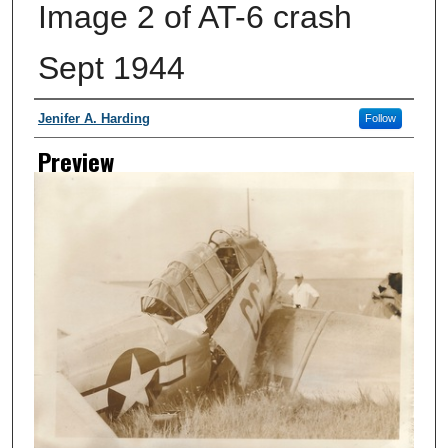
Image 2 of AT-6 crash
Sept 1944
Creator
Jenifer A. Harding
Follow
Preview