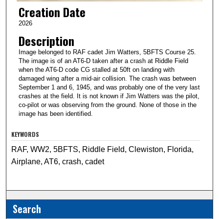
Creation Date
2026
Description
Image belonged to RAF cadet Jim Watters, 5BFTS Course 25.
The image is of an AT6-D taken after a crash at Riddle Field
when the AT6-D code CG stalled at 50ft on landing with
damaged wing after a mid-air collision. The crash was between
September 1 and 6, 1945, and was probably one of the very last
crashes at the field. It is not known if Jim Watters was the pilot,
co-pilot or was observing from the ground. None of those in the
image has been identified.
KEYWORDS
RAF, WW2, 5BFTS, Riddle Field, Clewiston, Florida,
Airplane, AT6, crash, cadet
Search