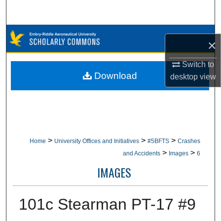
Search
Browse Collections
×
My Account
Switch to
Download
desktop
view
About
Digital Commons Network™
>
>
>
Home
University Offices and Initiatives
#5BFTS
Crashes
>
>
and Accidents
Images
6
IMAGES
101c Stearman PT-17 #9