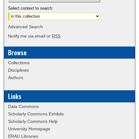
Select context to search:
Advanced Search
Notify me via email or
RSS
Browse
Collections
Disciplines
Authors
Links
Data Commons
Scholarly Commons Exhibits
Scholarly Commons Help
University Homepage
ERAU Libraries