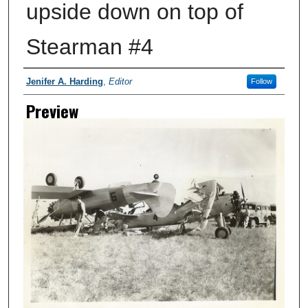
upside down on top of
Stearman #4
Creator
Jenifer A. Harding
,
Editor
Follow
Preview