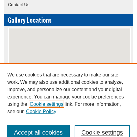
Contact Us
Gallery Locations
We use cookies that are necessary to make our site
View gallery on map
work. We may also use additional cookies to analyze,
View gallery in Google Earth
improve, and personalize our content and your digital
experience. You can manage your cookie preferences
using the
Cookie settings
link. For more information,
Creative Commons Attribution-
This work is licensed under a
see our
Cookie Policy
NonCommercial-NoDerivatives 4.0 International License
Accept all cookies
Cookie settings