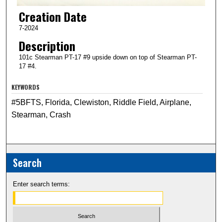
Creation Date
7-2024
Description
101c Stearman PT-17 #9 upside down on top of Stearman PT-
17 #4.
KEYWORDS
#5BFTS, Florida, Clewiston, Riddle Field, Airplane,
Stearman, Crash
Search
Enter search terms: