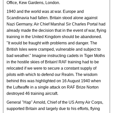
Office, Kew Gardens, London.
1940 and the world was at war. Europe and
Scandinavia had fallen. Britain stood alone against
Nazi Germany. Air Chief Marshal Sir Charles Portal had
already made the decision that in the event of war, flying
training in the United Kingdom should be abandoned.
"It would be fraught with problems and danger. The
British Isles were cramped, vulnerable and subject to
bad weather." Imagine instructing cadets in Tiger Moths
in the hostile skies of Britain! RAF training had to be
relocated if we were to secure a constant supply of
pilots with which to defend our Realm. The wisdom
behind this was highlighted on 16 August 1940 when
the Luftwaffe in a single attack on RAF Brize Norton
destroyed 46 training aircraft.
General "Hap" Arnold, Chief of the US Army Air Corps,
supported Britain and largely due to his efforts, flying