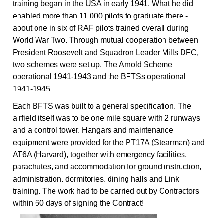
training began in the USA in early 1941. What he did
enabled more than 11,000 pilots to graduate there -
about one in six of RAF pilots trained overall during
World War Two. Through mutual cooperation between
President Roosevelt and Squadron Leader Mills DFC,
two schemes were set up. The Arnold Scheme
operational 1941-1943 and the BFTSs operational
1941-1945.
Each BFTS was built to a general specification. The
airfield itself was to be one mile square with 2 runways
and a control tower. Hangars and maintenance
equipment were provided for the PT17A (Stearman) and
AT6A (Harvard), together with emergency facilities,
parachutes, and accommodation for ground instruction,
administration, dormitories, dining halls and Link
training. The work had to be carried out by Contractors
within 60 days of signing the Contract!