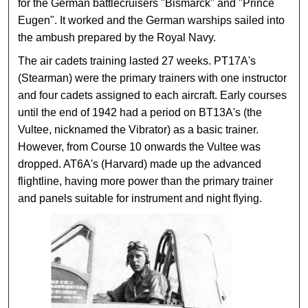
for the German battlecruisers "Bismarck" and "Prince
Eugen". It worked and the German warships sailed into
the ambush prepared by the Royal Navy.
The air cadets training lasted 27 weeks. PT17A's
(Stearman) were the primary trainers with one instructor
and four cadets assigned to each aircraft. Early courses
until the end of 1942 had a period on BT13A's (the
Vultee, nicknamed the Vibrator) as a basic trainer.
However, from Course 10 onwards the Vultee was
dropped. AT6A's (Harvard) made up the advanced
flightline, having more power than the primary trainer
and panels suitable for instrument and night flying.