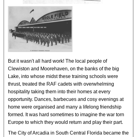
But it wasn't all hard work! The local people of
Clewiston and Moorehaven, on the banks of the big
Lake, into whose midst these training schools were
thrust, treated the RAF cadets with overwhelming
hospitality taking them into their homes at every
opportunity. Dances, barbecues and cosy evenings at
home were organised and many a lifelong friendship
formed. It was hard sometimes to imagine the war torn
Europe to which they would return and play their part.
The City of Arcadia in South Central Florida became the