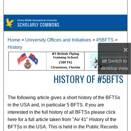
Search
Browse Collections
My Account
Home
>
University Offices and Initiatives
>
#5BFTS
>
History
×
About
Switch to
Digital Commons Network™
desktop
view
HISTORY OF #5BFTS
The following article gives a short history of the BFTSs
in the USA and, in particular 5 BFTS. If you are
interested in the full history of all BFTSs please click
here for a full article taken from "Air 41" History of the
BFTSs in the USA. This is held in the Public Records