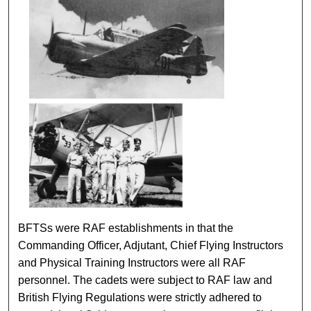
BFTSs were RAF establishments in that the
Commanding Officer, Adjutant, Chief Flying Instructors
and Physical Training Instructors were all RAF
personnel. The cadets were subject to RAF law and
British Flying Regulations were strictly adhered to