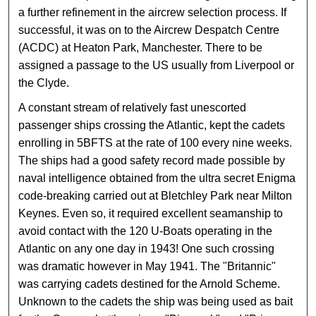
a further refinement in the aircrew selection process. If
successful, it was on to the Aircrew Despatch Centre
(ACDC) at Heaton Park, Manchester. There to be
assigned a passage to the US usually from Liverpool or
the Clyde.
A constant stream of relatively fast unescorted
passenger ships crossing the Atlantic, kept the cadets
enrolling in 5BFTS at the rate of 100 every nine weeks.
The ships had a good safety record made possible by
naval intelligence obtained from the ultra secret Enigma
code-breaking carried out at Bletchley Park near Milton
Keynes. Even so, it required excellent seamanship to
avoid contact with the 120 U-Boats operating in the
Atlantic on any one day in 1943! One such crossing
was dramatic however in May 1941. The "Britannic"
was carrying cadets destined for the Arnold Scheme.
Unknown to the cadets the ship was being used as bait