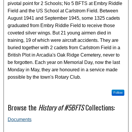
pivotal point for 2 Schools; No 5 BFTS at Embry Riddle
Field and the US School at Carlstrom Field. Between
August 1941 and September 1945, some 1325 cadets
graduated from Embry Riddle Field to receive those
coveted silver wings. But 21 young airmen died in
training, 19 of which were aircraft accidents. They are
buried together with 2 cadets from Carlstrom Field in a
British Plot in Arcadia's Oak Ridge Cemetery, never to
be forgotten. Each year on Memorial Day, now the last
Monday in May, they are honoured in a service made
possible by the town's Rotary Club.
Follow
Browse the
History of #5BFTS
Collections:
Documents