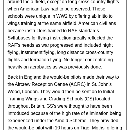
around the airfield, except on long cross country flights
when American Law had to be observed. These
schools were unique in WW2 by offering ab initio to
wings training at the same airfield. American civilians
became instructors trained to RAF standards.
Syllabuses for flying instruction greatly reflected the
RAF's needs as war progressed and included night
flying, instrument flying, long distance cross-country
flights and formation flying. No longer concentrating
heavily on aerobatics as was previously done.
Back in England the would-be pilots made their way to
the Aircrew Reception Centre (ACRC) in St. John's
Wood, London. They would then be sent on to Initial
Training Wings and Grading Schools (GS) located
throughout Britain. GS's were thought to have been
introduced because of the high rate of elimination being
experienced under the Arnold Scheme. They provided
the would-be pilot with 10 hours on Tiger Moths, offering