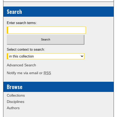
Search
Enter search terms:
Select context to search:
Advanced Search
Notify me via email or
RSS
Browse
Collections
Disciplines
Authors