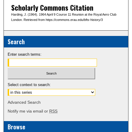
Scholarly Commons Citation
Harding, J. (1964). 1964 April 9 Course 11 Reunion at the Royal Aero Club
London. Retrieved from https://commons.erau.edu/bfts-history/3
Search
Enter search terms:
Select context to search:
Advanced Search
Notify me via email or
RSS
Browse