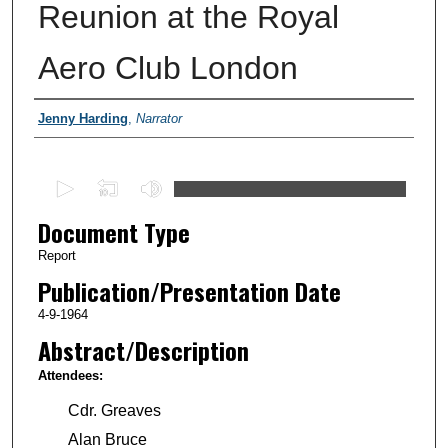
Reunion at the Royal
Aero Club London
Authors
Jenny Harding
,
Narrator
0
s
Document Type
e
c
Report
o
Publication/Presentation Date
n
4-9-1964
d
Abstract/Description
s
Attendees:
o
f
Cdr. Greaves
2
Alan Bruce