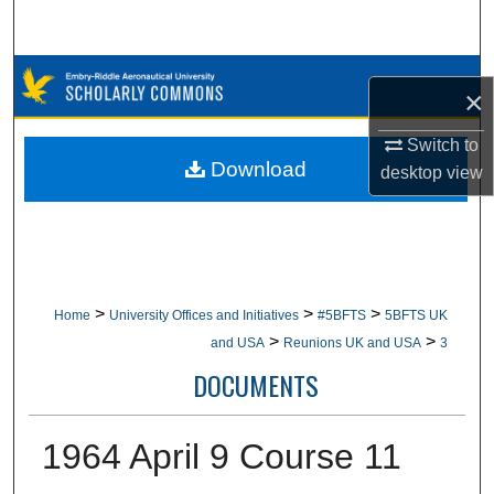
Search
Browse Collections
×
My Account
Switch to
Download
desktop
view
About
Digital Commons Network™
>
>
>
Home
University Offices and Initiatives
#5BFTS
5BFTS UK
>
>
and USA
Reunions UK and USA
3
DOCUMENTS
1964 April 9 Course 11