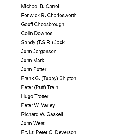
8
Michael B. Carroll
s
Fenwick R. Charlesworth
e
Geoff Cheesbrough
c
o
Colin Downes
n
Sandy (T.S.R.) Jack
d
John Jorgensen
s
John Mark
John Potter
Frank G. (Tubby) Shipton
Peter (Puff) Train
Hugo Trotter
Peter W. Varley
Richard W. Gaskell
John West
Flt. Lt. Peter O. Deverson