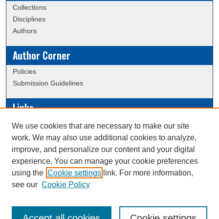
Collections
Disciplines
Authors
Author Corner
Policies
Submission Guidelines
Links
Conference/Event Hosting
We use cookies that are necessary to make our site
Journal or Event Request Form
work. We may also use additional cookies to analyze,
Scholarly Commons Help
improve, and personalize our content and your digital
experience. You can manage your cookie preferences
using the
Cookie settings
link. For more information,
Creative Commons Attribution-
This work is licensed under a
see our
Cookie Policy
NonCommercial-NoDerivatives 4.0 International License
Accept all cookies
Cookie settings