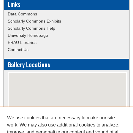
Links
Data Commons
Scholarly Commons Exhibits
Scholarly Commons Help
University Homepage
ERAU Libraries
Contact Us
Gallery Locations
We use cookies that are necessary to make our site
View gallery on map
work. We may also use additional cookies to analyze,
View gallery in Google Earth
improve, and personalize our content and your digital