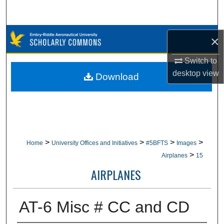
Search
Browse Collections
×
My Account
Switch to
desktop
view
Download
About
Digital Commons Network™
>
>
>
>
Home
University Offices and Initiatives
#5BFTS
Images
>
Airplanes
15
AIRPLANES
AT-6 Misc # CC and CD