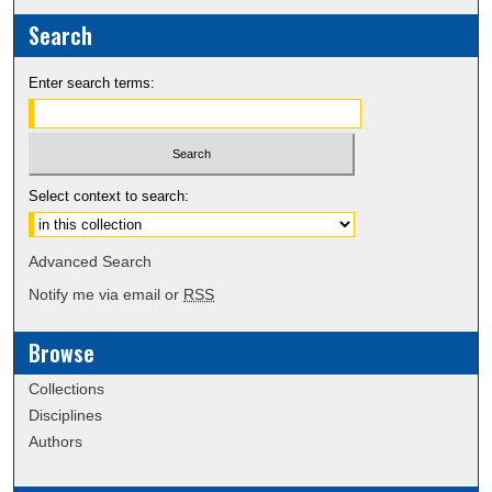
Search
Enter search terms:
Select context to search:
Advanced Search
Notify me via email or
RSS
Browse
Collections
Disciplines
Authors