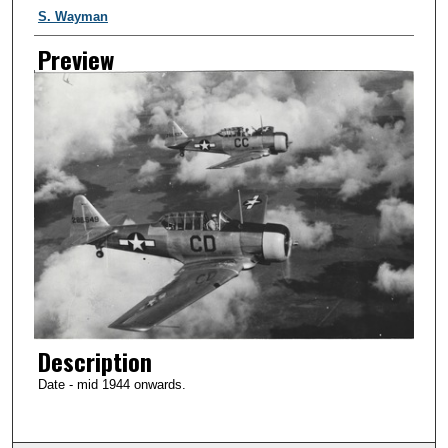
Creator
S. Wayman
Preview
Description
Date - mid 1944 onwards.