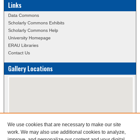
Links
Data Commons
Scholarly Commons Exhibits
Scholarly Commons Help
University Homepage
ERAU Libraries
Contact Us
Gallery Locations
We use cookies that are necessary to make our site
View gallery on map
work. We may also use additional cookies to analyze,
View gallery in Google Earth
improve, and personalize our content and your digital