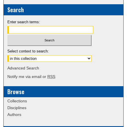
Search
Enter search terms:
Select context to search:
Advanced Search
Notify me via email or
RSS
Browse
Collections
Disciplines
Authors