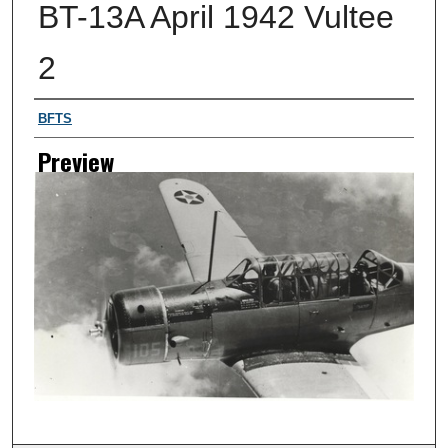
BT-13A April 1942 Vultee
2
Creator
BFTS
Preview