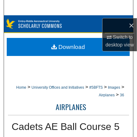
Search
Browse Collections
×
My Account
Switch to
desktop
view
Download
About
Digital Commons Network™
>
>
>
>
Home
University Offices and Initiatives
#5BFTS
Images
>
Airplanes
36
AIRPLANES
Cadets AE Ball Course 5