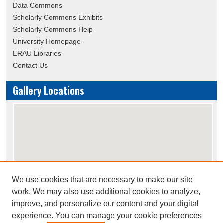
Data Commons
Scholarly Commons Exhibits
Scholarly Commons Help
University Homepage
ERAU Libraries
Contact Us
Gallery Locations
We use cookies that are necessary to make our site
View gallery on map
work. We may also use additional cookies to analyze,
View gallery in Google Earth
improve, and personalize our content and your digital
experience. You can manage your cookie preferences