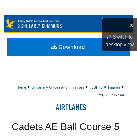
Search
Browse Collections
×
My Account
Switch to
desktop
view
Download
About
Digital Commons Network™
>
>
>
>
Home
University Offices and Initiatives
#5BFTS
Images
>
Airplanes
44
AIRPLANES
Cadets AE Ball Course 5