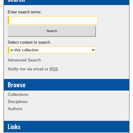
Enter search terms:
Select context to search:
Advanced Search
Notify me via email or
RSS
Browse
Collections
Disciplines
Authors
Links