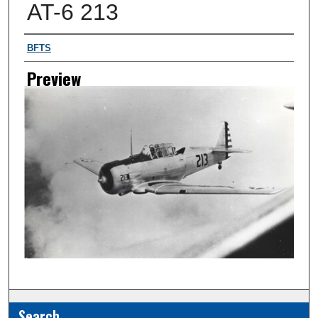
AT-6 213
Creator
BFTS
Preview
Search