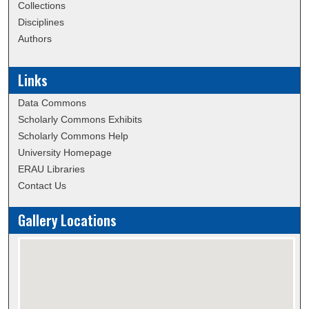
Collections
Disciplines
Authors
Links
Data Commons
Scholarly Commons Exhibits
Scholarly Commons Help
University Homepage
ERAU Libraries
Contact Us
Gallery Locations