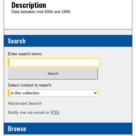
Description
Date between mid-1944 and 1945.
Search
Enter search terms:
Select context to search:
Advanced Search
Notify me via email or
RSS
Browse