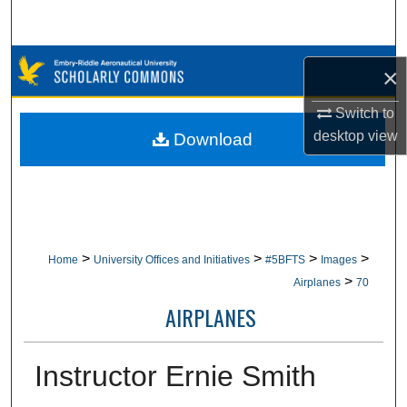
Search
Browse Collections
×
My Account
Switch to
desktop
view
Download
About
Digital Commons Network™
>
>
>
>
Home
University Offices and Initiatives
#5BFTS
Images
>
Airplanes
70
AIRPLANES
Instructor Ernie Smith