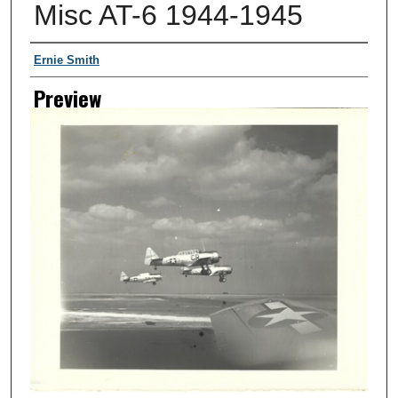
Misc AT-6 1944-1945
Creator
Ernie Smith
Preview