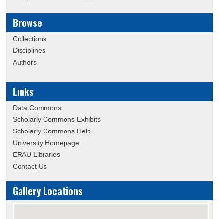
Browse
Collections
Disciplines
Authors
Links
Data Commons
Scholarly Commons Exhibits
Scholarly Commons Help
University Homepage
ERAU Libraries
Contact Us
Gallery Locations