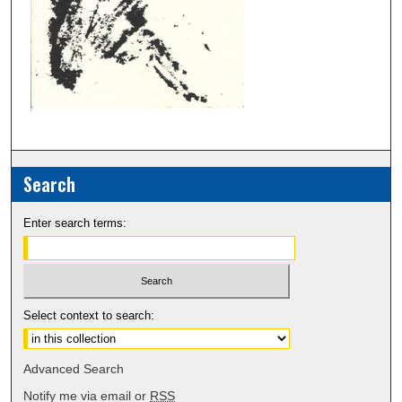
Search
Enter search terms:
Select context to search:
Advanced Search
Notify me via email or
RSS