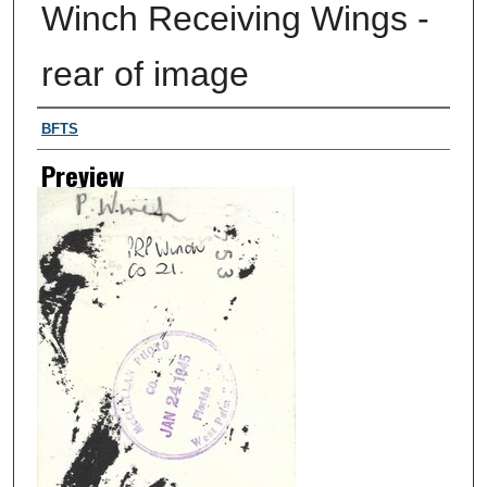
Winch Receiving Wings -
rear of image
Creator
BFTS
Preview