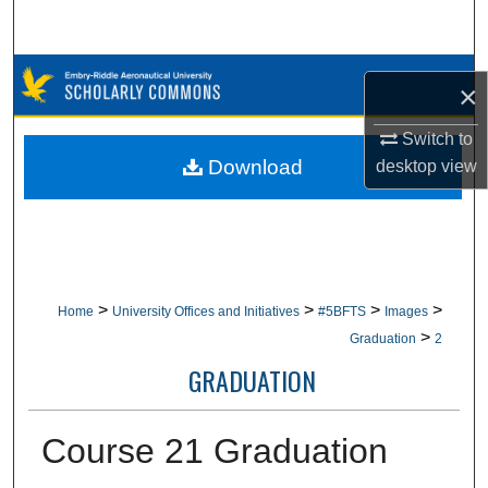
Search
Browse Collections
×
My Account
Switch to
Download
desktop
view
About
Digital Commons Network™
>
>
>
>
Home
University Offices and Initiatives
#5BFTS
Images
>
Graduation
2
GRADUATION
Course 21 Graduation