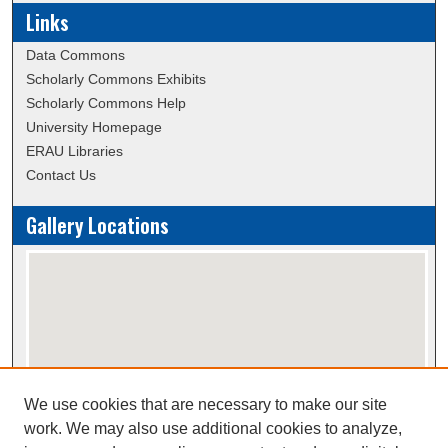
Links
Data Commons
Scholarly Commons Exhibits
Scholarly Commons Help
University Homepage
ERAU Libraries
Contact Us
Gallery Locations
We use cookies that are necessary to make our site
View gallery on map
work. We may also use additional cookies to analyze,