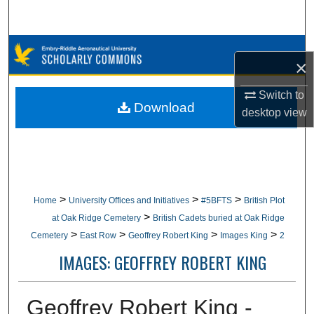
Search
Browse Collections
×
My Account
Switch to
Download
desktop
view
About
Digital Commons Network™
>
>
>
Home
University Offices and Initiatives
#5BFTS
British Plot
>
at Oak Ridge Cemetery
British Cadets buried at Oak Ridge
>
>
>
>
Cemetery
East Row
Geoffrey Robert King
Images King
2
IMAGES: GEOFFREY ROBERT KING
Geoffrey Robert King -