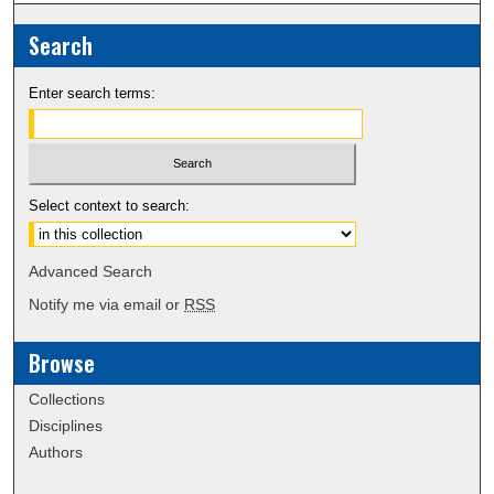
Search
Enter search terms:
Select context to search:
Advanced Search
Notify me via email or
RSS
Browse
Collections
Disciplines
Authors