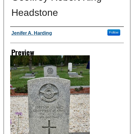
Headstone
Creator
Jenifer A. Harding
Follow
Preview