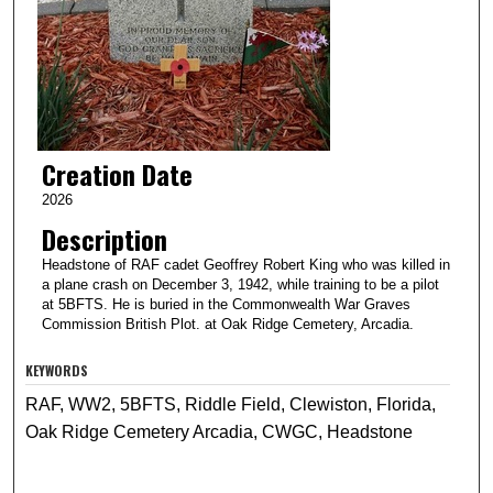
Creation Date
2026
Description
Headstone of RAF cadet Geoffrey Robert King who was killed in
a plane crash on December 3, 1942, while training to be a pilot
at 5BFTS. He is buried in the Commonwealth War Graves
Commission British Plot. at Oak Ridge Cemetery, Arcadia.
KEYWORDS
RAF, WW2, 5BFTS, Riddle Field, Clewiston, Florida,
Oak Ridge Cemetery Arcadia, CWGC, Headstone