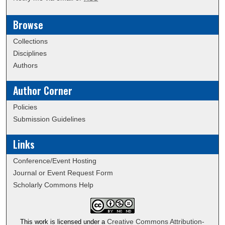
Browse
Collections
Disciplines
Authors
Author Corner
Policies
Submission Guidelines
Links
Conference/Event Hosting
Journal or Event Request Form
Scholarly Commons Help
Creative Commons Attribution-
This work is licensed under a