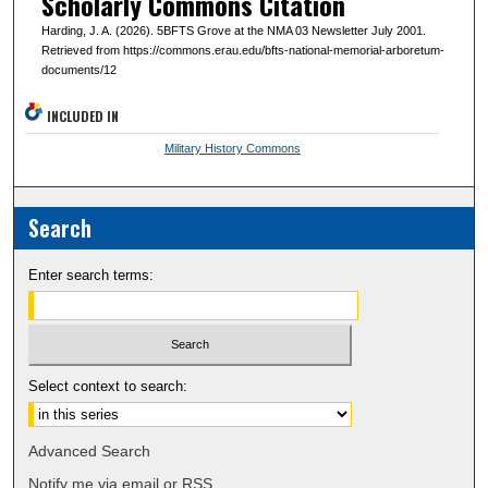
Scholarly Commons Citation
Harding, J. A. (2026). 5BFTS Grove at the NMA 03 Newsletter July 2001.
Retrieved from https://commons.erau.edu/bfts-national-memorial-arboretum-
documents/12
INCLUDED IN
Military History Commons
Search
Enter search terms:
Select context to search:
Advanced Search
Notify me via email or
RSS