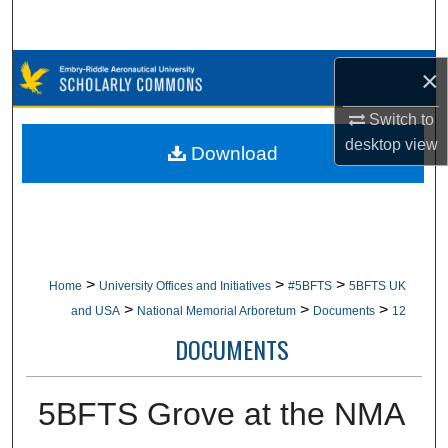
Search
Browse Collections
×
Switch to
My Account
desktop
view
Download
About
Digital Commons Network™
>
>
>
Home
University Offices and Initiatives
#5BFTS
5BFTS UK
>
>
>
and USA
National Memorial Arboretum
Documents
12
DOCUMENTS
5BFTS Grove at the NMA