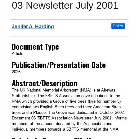
03 Newsletter July 2001
Authors
Jenifer A. Harding
Follow
Document Type
Article
Publication/Presentation Date
2026
Abstract/Description
The UK National Memorial Arboretum (NMA) is at Alrewas,
Staffordshire. The 5BFTS Association gave donations to the
NMA which provided a Grove of five trees (five for number 5)
comprising two English Birch trees and three American Birch
trees and a Plaque. The Grove was dedicated in October 2002.
Document 03 ‘5BFTS Association Newsletter July 2001’ informs
members of the amount donated by the Association and
individual members towards a 5BFTS memorial at the NMA