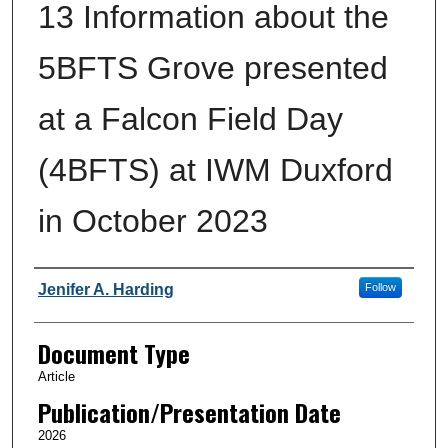
13 Information about the
5BFTS Grove presented
at a Falcon Field Day
(4BFTS) at IWM Duxford
in October 2023
Authors
Jenifer A. Harding
Follow
Document Type
Article
Publication/Presentation Date
2026