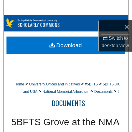
Search
Browse Collections
×
My Account
Switch to
Download
desktop
view
About
Digital Commons Network™
>
>
>
Home
University Offices and Initiatives
#5BFTS
5BFTS UK
>
>
>
and USA
National Memorial Arboretum
Documents
2
DOCUMENTS
5BFTS Grove at the NMA