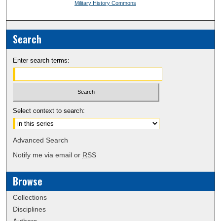
Military History Commons
Search
Enter search terms:
Select context to search:
Advanced Search
Notify me via email or
RSS
Browse
Collections
Disciplines