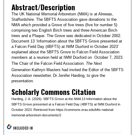
Abstract/Description
The UK National Memorial Arboretum (NMA) is at Alrewas,
Staffordshire. The 5BFTS Association gave donations to the
NMA which provided a Grove of five trees (five for number 5)
comprising two English Birch trees and three American Birch
trees and a Plaque. The Grove was dedicated in October 2002.
Document 13 ‘Information about the 5BFTS Grove presented at
a Falcon Field Day (4BFTS) at IWM Duxford in October 2023’
explained about the 5BFTS Grove to Falcon Field Association
members at a reunion held at IWM Duxford on October 7, 2023.
The Chair of the Falcon Field Association:
The Next
Generation
Kathryn Masters had invited the Editor of the 5BFTS
Association newsletter, Dr Jenifer Harding, to give the
presentation.
Scholarly Commons Citation
Harding, J. A. (2026). 5BFTS Grove at the NMA 13 Information about the
5BFTS Grove presented at a Falcon Field Day (4BFTS) at IWM Duxford in
October 2023. Retrieved from https://commons.erau.edu/bfts-national-
memorial-arboretum-documents/2
INCLUDED IN