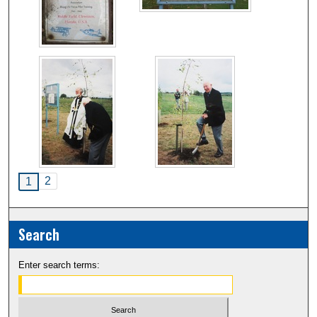
2
1
Search
Enter search terms: