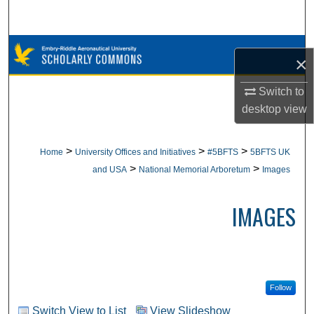
Search
Browse Collections
×
My Account
Switch to
desktop
view
About
>
>
>
Home
University Offices and Initiatives
#5BFTS
5BFTS UK
Digital Commons Network™
>
>
and USA
National Memorial Arboretum
Images
IMAGES
Follow
Switch View to List
View Slideshow