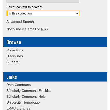
Select context to search:
Advanced Search
Notify me via email or
RSS
Browse
Collections
Disciplines
Authors
Links
Data Commons
Scholarly Commons Exhibits
Scholarly Commons Help
University Homepage
ERAU Libraries