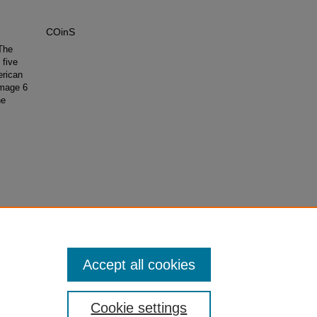
COinS
The
 five
erican
Image 6
he
Accept all cookies
Cookie settings