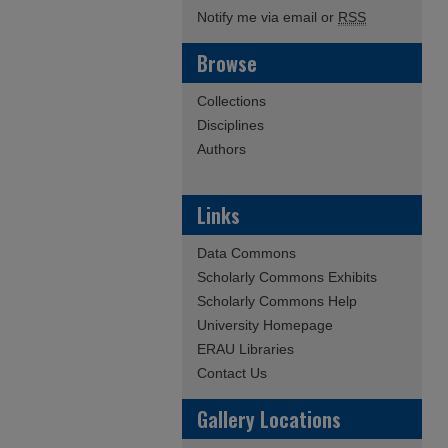
Notify me via email or
RSS
Browse
Collections
Disciplines
Authors
Links
Data Commons
Scholarly Commons Exhibits
Scholarly Commons Help
University Homepage
ERAU Libraries
Contact Us
Gallery Locations