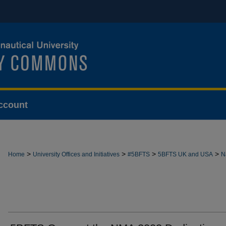
ccount
>
>
>
>
Home
University Offices and Initiatives
#5BFTS
5BFTS UK and USA
N