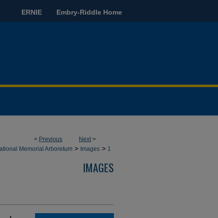
ERNIE
Embry-Riddle Home
<
Previous
Next
>
>
>
ational Memorial Arboretum
Images
1
IMAGES