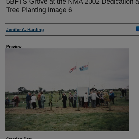
5BFTS Grove at the NMA 2002 Dedication 
Tree Planting Image 6
Creator
Jenifer A. Harding
Preview