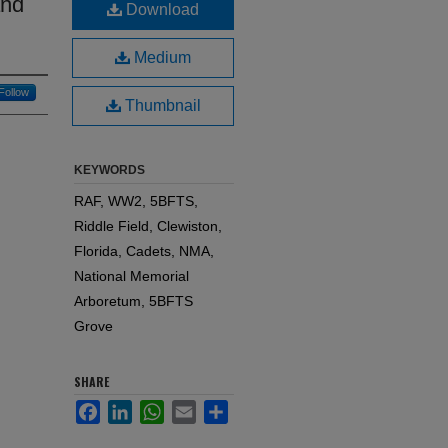
and
Download
Medium
Follow
Thumbnail
KEYWORDS
RAF, WW2, 5BFTS,
Riddle Field, Clewiston,
Florida, Cadets, NMA,
National Memorial
Arboretum, 5BFTS
Grove
SHARE
Facebook
LinkedIn
WhatsApp
Email
Share