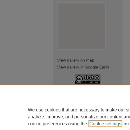
View gallery on map
View gallery in Google Earth
This work is licensed under a
Creative Commons Attribution-
NonCommercial-NoDerivatives
4.0 International License
We use cookies that are necessary to make our si
analyze, improve, and personalize our content an
cookie preferences using the
Cookie settings
link