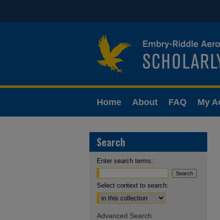
Home
About
FAQ
My A
Search
Enter search terms:
Select context to search:
Advanced Search