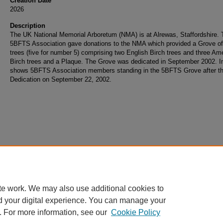
Creation Date
2026
Description
The UK National Memorial Arboretum (NMA) is at Alrewas, Staffordshire. 
5BFTS Association gave donations to the NMA which provided a Grove of
trees (five for number 5) comprising two English Birch trees and three Am
Birch trees and a Plaque. The Grove was dedicated in September 2002. 
shows 5BFTS Association members standing in the 5BFTS Grove after t
Dedication on September 22, 2002.
te work. We may also use additional cookies to
d your digital experience. You can manage your
. For more information, see our
Cookie Policy