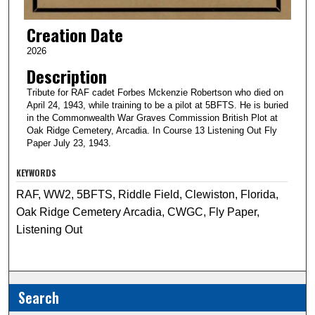
Creation Date
2026
Description
Tribute for RAF cadet Forbes Mckenzie Robertson who died on
April 24, 1943, while training to be a pilot at 5BFTS. He is buried
in the Commonwealth War Graves Commission British Plot at
Oak Ridge Cemetery, Arcadia. In Course 13 Listening Out Fly
Paper July 23, 1943.
KEYWORDS
RAF, WW2, 5BFTS, Riddle Field, Clewiston, Florida,
Oak Ridge Cemetery Arcadia, CWGC, Fly Paper,
Listening Out
Search