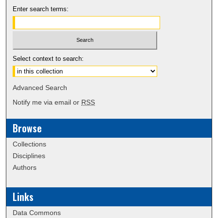
Enter search terms:
Select context to search:
Advanced Search
Notify me via email or
RSS
Browse
Collections
Disciplines
Authors
Links
Data Commons