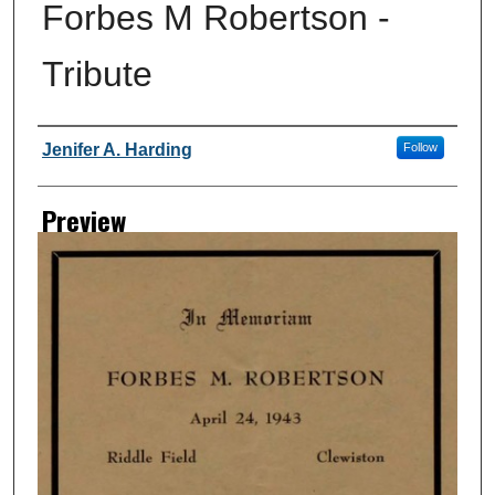
Forbes M Robertson -
Tribute
Creator
Jenifer A. Harding
Follow
Preview