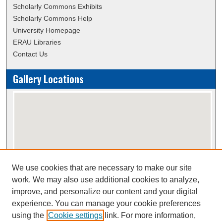
Scholarly Commons Exhibits
Scholarly Commons Help
University Homepage
ERAU Libraries
Contact Us
Gallery Locations
We use cookies that are necessary to make our site
View gallery on map
work. We may also use additional cookies to analyze,
View gallery in Google Earth
improve, and personalize our content and your digital
experience. You can manage your cookie preferences
using the
Cookie settings
link. For more information,