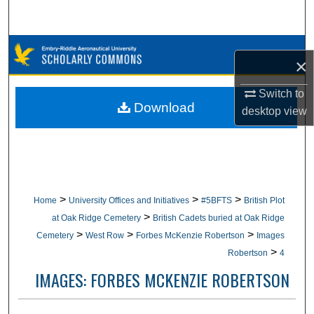
Search
Browse Collections
×
My Account
Switch to
Download
desktop
view
About
Digital Commons Network™
>
>
>
Home
University Offices and Initiatives
#5BFTS
British Plot
>
at Oak Ridge Cemetery
British Cadets buried at Oak Ridge
>
>
>
Cemetery
West Row
Forbes McKenzie Robertson
Images
>
Robertson
4
IMAGES: FORBES MCKENZIE ROBERTSON