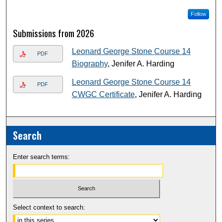
Follow
Submissions from 2026
Leonard George Stone Course 14
PDF
Biography
, Jenifer A. Harding
Leonard George Stone Course 14
PDF
CWGC Certificate
, Jenifer A. Harding
Search
Enter search terms:
Select context to search: