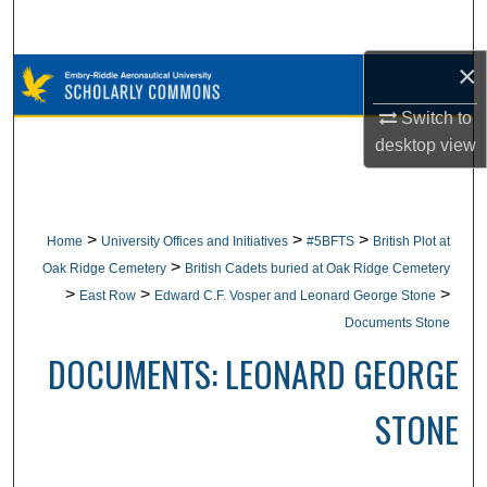
Search
×
Browse Collections
Switch to
My Account
desktop
view
About
Digital Commons Network™
>
>
>
Home
University Offices and Initiatives
#5BFTS
British Plot at
>
Oak Ridge Cemetery
British Cadets buried at Oak Ridge Cemetery
>
>
>
East Row
Edward C.F. Vosper and Leonard George Stone
Documents Stone
DOCUMENTS: LEONARD GEORGE
STONE