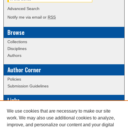
Advanced Search
Notify me via email or
RSS
Browse
Collections
Disciplines
Authors
Author Corner
Policies
Submission Guidelines
Links
Conference/Event Hosting
We use cookies that are necessary to make our site
Journal or Event Request Form
work. We may also use additional cookies to analyze,
Scholarly Commons Help
improve, and personalize our content and your digital