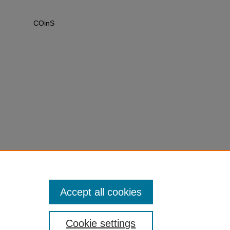
COinS
Accept all cookies
Cookie settings