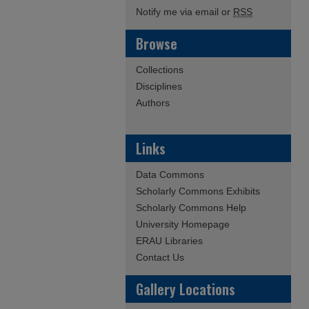
Notify me via email or
RSS
Browse
Collections
Disciplines
Authors
Links
Data Commons
Scholarly Commons Exhibits
Scholarly Commons Help
University Homepage
ERAU Libraries
Contact Us
Gallery Locations