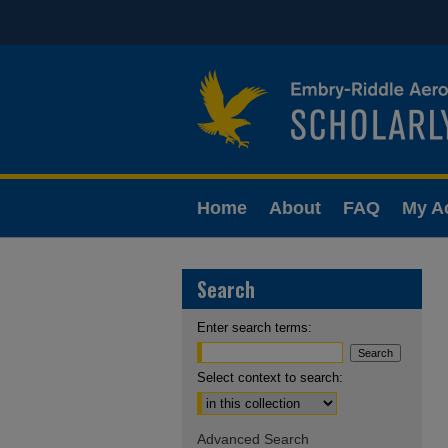
Home
About
FAQ
My A
Search
Enter search terms:
Select context to search:
Advanced Search