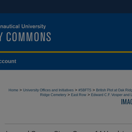
ccount
>
>
>
Home
University Offices and Initiatives
#5BFTS
British Plot at Oak Ri
>
>
Ridge Cemetery
East Row
Edward C.F. Vosper and 
IMA