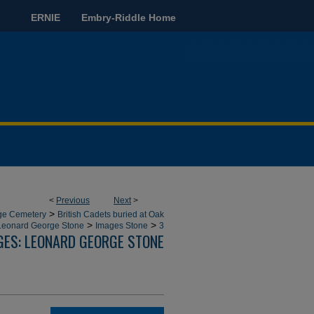
ERNIE
Embry-Riddle Home
<
Previous
Next
>
>
dge Cemetery
British Cadets buried at Oak
>
>
Leonard George Stone
Images Stone
3
GES: LEONARD GEORGE STONE