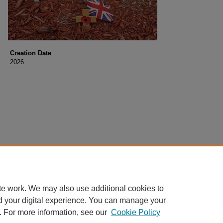
Creation Date
2026
te work. We may also use additional cookies to
d your digital experience. You can manage your
. For more information, see our
Cookie Policy