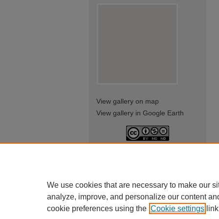
View gallery on map
View gallery in Google Earth
This work is licensed under a
Creative Commons Attribution-
NonCommercial-NoDerivatives
4.0 International License
We use cookies that are necessary to make our si
analyze, improve, and personalize our content an
cookie preferences using the
Cookie settings
link