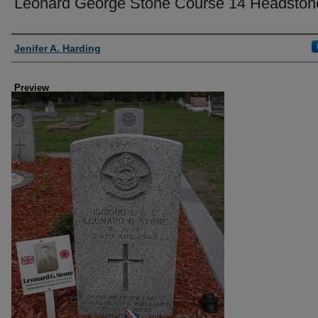
Leonard George Stone Course 14 Headston
Creator
Jenifer A. Harding
Preview