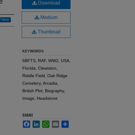
e
Download
Medium
Follow
Thumbnail
KEYWORDS
5BFTS, RAF, WW2, USA,
Florida, Clewiston,
Riddle Field, Oak Ridge
Cemetery, Arcadia,
British Plot, Biography,
Image, Headstone
SHARE
Facebook
LinkedIn
WhatsApp
Email
Share