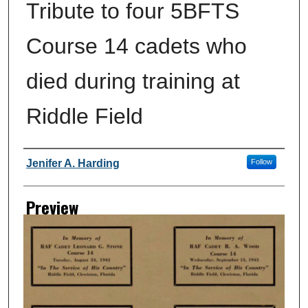
Tribute to four 5BFTS
Course 14 cadets who
died during training at
Riddle Field
Creator
Jenifer A. Harding
Follow
Preview