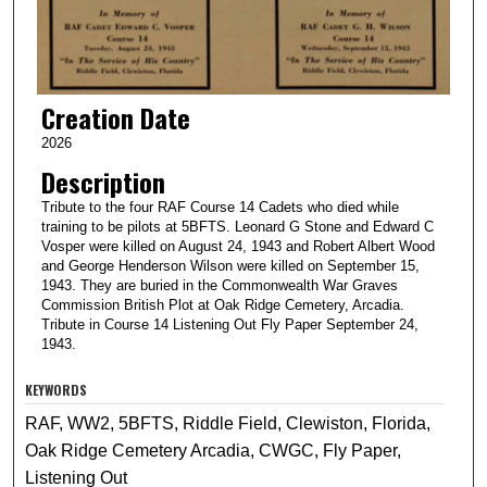
Creation Date
2026
Description
Tribute to the four RAF Course 14 Cadets who died while
training to be pilots at 5BFTS. Leonard G Stone and Edward C
Vosper were killed on August 24, 1943 and Robert Albert Wood
and George Henderson Wilson were killed on September 15,
1943. They are buried in the Commonwealth War Graves
Commission British Plot at Oak Ridge Cemetery, Arcadia.
Tribute in Course 14 Listening Out Fly Paper September 24,
1943.
KEYWORDS
RAF, WW2, 5BFTS, Riddle Field, Clewiston, Florida,
Oak Ridge Cemetery Arcadia, CWGC, Fly Paper,
Listening Out