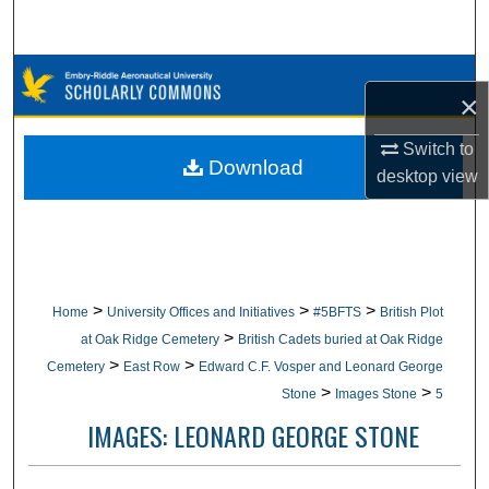
Search
Browse Collections
×
My Account
Switch to
Download
desktop
view
About
Digital Commons Network™
>
>
>
Home
University Offices and Initiatives
#5BFTS
British Plot
>
at Oak Ridge Cemetery
British Cadets buried at Oak Ridge
>
>
Cemetery
East Row
Edward C.F. Vosper and Leonard George
>
>
Stone
Images Stone
5
IMAGES: LEONARD GEORGE STONE