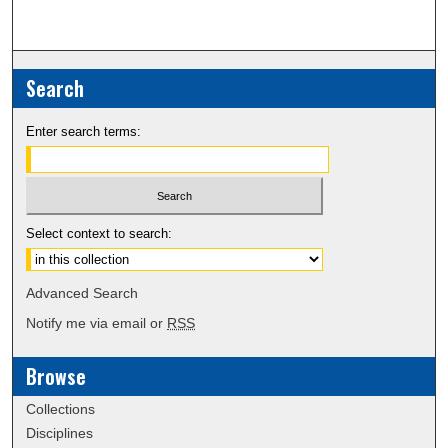
Search
Enter search terms:
Select context to search:
Advanced Search
Notify me via email or
RSS
Browse
Collections
Disciplines