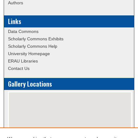
Authors
Links
Data Commons
Scholarly Commons Exhibits
Scholarly Commons Help
University Homepage
ERAU Libraries
Contact Us
Gallery Locations