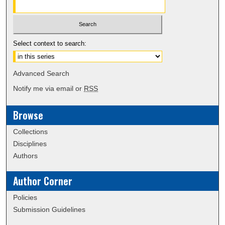
Select context to search:
Advanced Search
Notify me via email or
RSS
Browse
Collections
Disciplines
Authors
Author Corner
Policies
Submission Guidelines