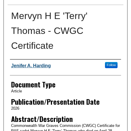
Mervyn H E 'Terry'
Thomas - CWGC
Certificate
Authors
Jenifer A. Harding
Follow
Document Type
Article
Publication/Presentation Date
2026
Abstract/Description
Commonwealth War Graves Commission (CWGC) Certificate for
RAF cadet Mervyn H E ‘Terry’ Thomas who died on April 28,