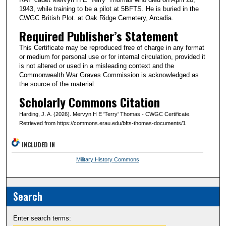
1943, while training to be a pilot at 5BFTS. He is buried in the
CWGC British Plot. at Oak Ridge Cemetery, Arcadia.
Required Publisher’s Statement
This Certificate may be reproduced free of charge in any format
or medium for personal use or for internal circulation, provided it
is not altered or used in a misleading context and the
Commonwealth War Graves Commission is acknowledged as
the source of the material.
Scholarly Commons Citation
Harding, J. A. (2026). Mervyn H E 'Terry' Thomas - CWGC Certificate.
Retrieved from https://commons.erau.edu/bfts-thomas-documents/1
INCLUDED IN
Military History Commons
Search
Enter search terms: