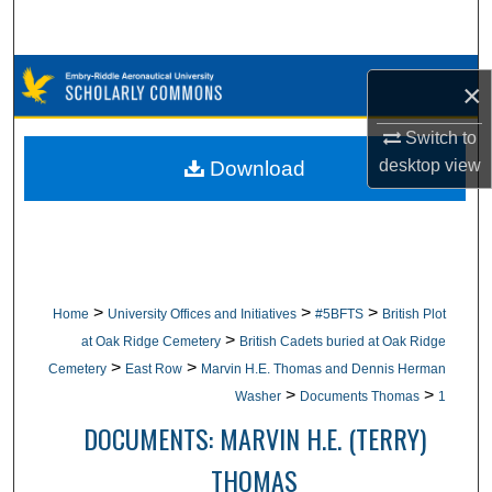
Search
Browse Collections
×
My Account
Switch to
desktop
view
Download
About
Digital Commons Network™
>
>
>
Home
University Offices and Initiatives
#5BFTS
British Plot
>
at Oak Ridge Cemetery
British Cadets buried at Oak Ridge
>
>
Cemetery
East Row
Marvin H.E. Thomas and Dennis Herman
>
>
Washer
Documents Thomas
1
DOCUMENTS: MARVIN H.E. (TERRY)
THOMAS