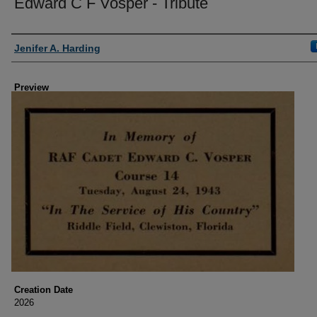
Edward C F Vosper - Tribute
Creator
Jenifer A. Harding
Preview
Creation Date
2026