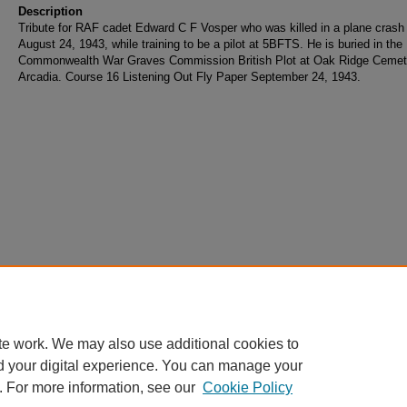
Description
Tribute for RAF cadet Edward C F Vosper who was killed in a plane crash
August 24, 1943, while training to be a pilot at 5BFTS. He is buried in the
Commonwealth War Graves Commission British Plot at Oak Ridge Cemet
Arcadia. Course 16 Listening Out Fly Paper September 24, 1943.
te work. We may also use additional cookies to
d your digital experience. You can manage your
. For more information, see our
Cookie Policy