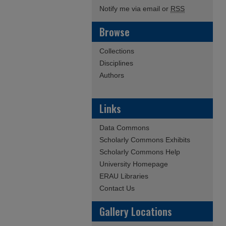
Notify me via email or
RSS
Browse
Collections
Disciplines
Authors
Links
Data Commons
Scholarly Commons Exhibits
Scholarly Commons Help
University Homepage
ERAU Libraries
Contact Us
Gallery Locations