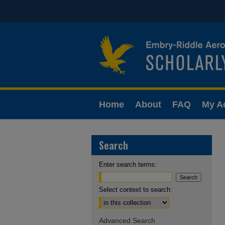
Home
About
FAQ
My A
Search
Enter search terms:
Select context to search:
Advanced Search