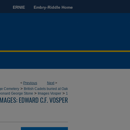
ERNIE
Embry-Riddle Home
<
Previous
Next
>
>
dge Cemetery
British Cadets buried at Oak
>
>
eonard George Stone
Images Vosper
1
IMAGES: EDWARD C.F. VOSPER