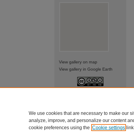
View gallery on map
View gallery in Google Earth
This work is licensed under a
Creative Commons Attribution-
NonCommercial-NoDerivatives
4.0 International License
We use cookies that are necessary to make our si
analyze, improve, and personalize our content an
cookie preferences using the
Cookie settings
link