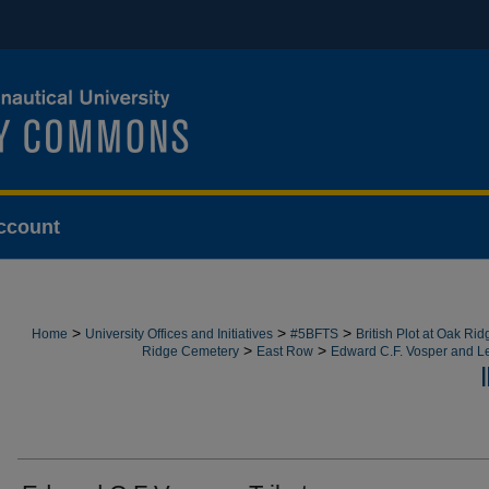
ccount
>
>
>
Home
University Offices and Initiatives
#5BFTS
British Plot at Oak Ri
>
>
Ridge Cemetery
East Row
Edward C.F. Vosper and L