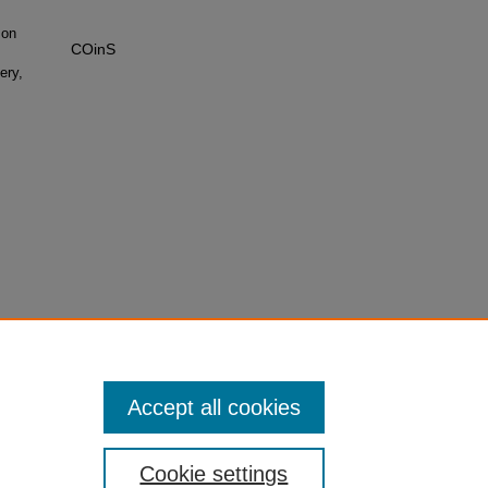
 on
COinS
ery,
Accept all cookies
Cookie settings