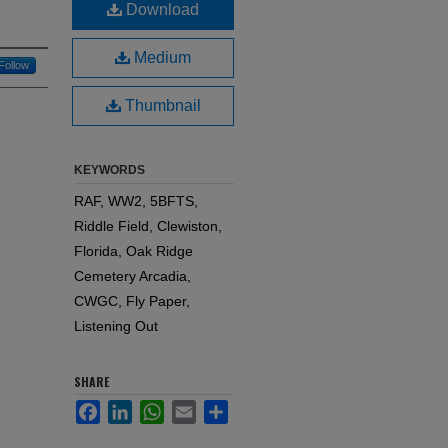
Download
Medium
Follow
Thumbnail
KEYWORDS
RAF, WW2, 5BFTS,
Riddle Field, Clewiston,
Florida, Oak Ridge
Cemetery Arcadia,
CWGC, Fly Paper,
Listening Out
SHARE
Facebook
LinkedIn
WhatsApp
Email
Share