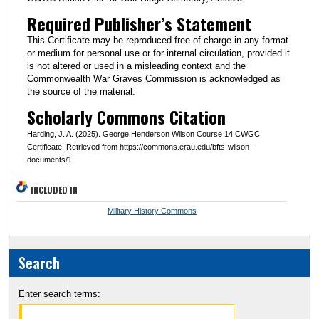
Required Publisher’s Statement
This Certificate may be reproduced free of charge in any format
or medium for personal use or for internal circulation, provided it
is not altered or used in a misleading context and the
Commonwealth War Graves Commission is acknowledged as
the source of the material.
Scholarly Commons Citation
Harding, J. A. (2025). George Henderson Wilson Course 14 CWGC
Certificate. Retrieved from https://commons.erau.edu/bfts-wilson-
documents/1
INCLUDED IN
Military History Commons
Search
Enter search terms: