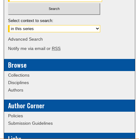
Select context to search:
Advanced Search
Notify me via email or
RSS
Browse
Collections
Disciplines
Authors
Author Corner
Policies
Submission Guidelines
Links