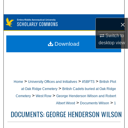
Search
Browse Collections
×
My Account
Switch to
desktop
view
Download
About
Digital Commons Network™
>
>
>
Home
University Offices and Initiatives
#5BFTS
British Plot
>
at Oak Ridge Cemetery
British Cadets buried at Oak Ridge
>
>
Cemetery
West Row
George Henderson Wilson and Robert
>
>
Albert Wood
Documents Wilson
1
DOCUMENTS: GEORGE HENDERSON WILSON