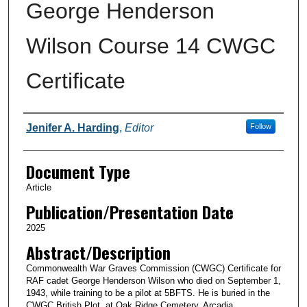
George Henderson
Wilson Course 14 CWGC
Certificate
Authors
Jenifer A. Harding
,
Editor
Follow
Document Type
Article
Publication/Presentation Date
2025
Abstract/Description
Commonwealth War Graves Commission (CWGC) Certificate for
RAF cadet George Henderson Wilson who died on September 1,
1943, while training to be a pilot at 5BFTS. He is buried in the
CWGC British Plot. at Oak Ridge Cemetery, Arcadia.