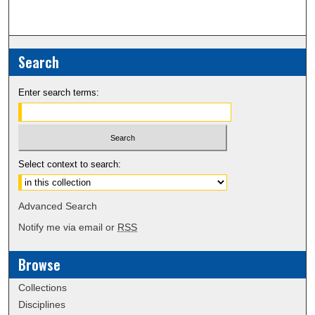
Search
Enter search terms:
Select context to search:
Advanced Search
Notify me via email or
RSS
Browse
Collections
Disciplines