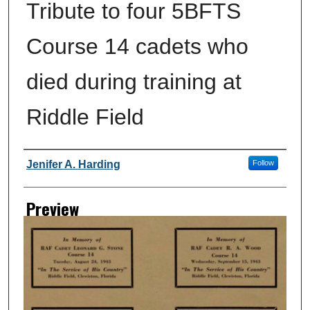
Tribute to four 5BFTS
Course 14 cadets who
died during training at
Riddle Field
Creator
Jenifer A. Harding
Follow
Preview