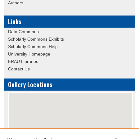
Authors
Links
Data Commons
Scholarly Commons Exhibits
Scholarly Commons Help
University Homepage
ERAU Libraries
Contact Us
Gallery Locations