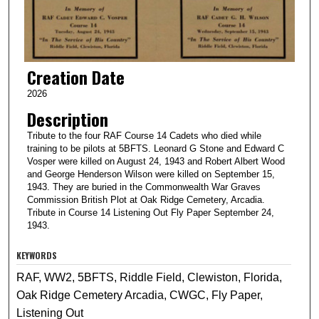
Creation Date
2026
Description
Tribute to the four RAF Course 14 Cadets who died while
training to be pilots at 5BFTS. Leonard G Stone and Edward C
Vosper were killed on August 24, 1943 and Robert Albert Wood
and George Henderson Wilson were killed on September 15,
1943. They are buried in the Commonwealth War Graves
Commission British Plot at Oak Ridge Cemetery, Arcadia.
Tribute in Course 14 Listening Out Fly Paper September 24,
1943.
KEYWORDS
RAF, WW2, 5BFTS, Riddle Field, Clewiston, Florida,
Oak Ridge Cemetery Arcadia, CWGC, Fly Paper,
Listening Out