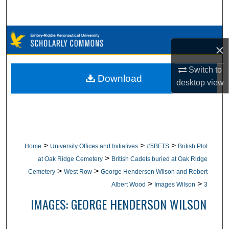
Search
Browse Collections
×
My Account
Switch to
Download
desktop
view
About
Digital Commons Network™
>
>
>
Home
University Offices and Initiatives
#5BFTS
British Plot
>
at Oak Ridge Cemetery
British Cadets buried at Oak Ridge
>
>
Cemetery
West Row
George Henderson Wilson and Robert
>
>
Albert Wood
Images Wilson
3
IMAGES: GEORGE HENDERSON WILSON