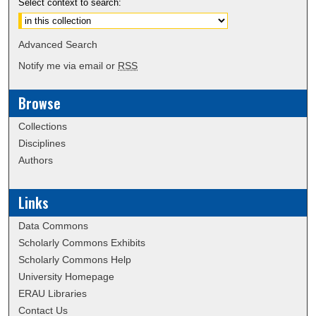
Select context to search:
Advanced Search
Notify me via email or
RSS
Browse
Collections
Disciplines
Authors
Links
Data Commons
Scholarly Commons Exhibits
Scholarly Commons Help
University Homepage
ERAU Libraries
Contact Us