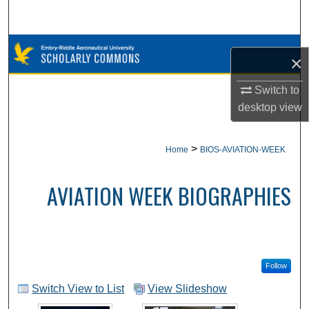
Search
Browse Collections
×
My Account
Switch to
desktop
view
About
>
Home
BIOS-AVIATION-WEEK
Digital Commons Network™
AVIATION WEEK BIOGRAPHIES
Follow
Switch View to List
View Slideshow