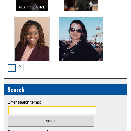
2
1
Search
Enter search terms: