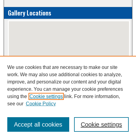
Gallery Locations
We use cookies that are necessary to make our site
View gallery on map
work. We may also use additional cookies to analyze,
View gallery in Google Earth
improve, and personalize our content and your digital
experience. You can manage your cookie preferences
using the
Cookie settings
link. For more information,
Creative Commons Attribution-
This work is licensed under a
see our
Cookie Policy
NonCommercial-NoDerivatives 4.0 International License
Accept all cookies
Cookie settings