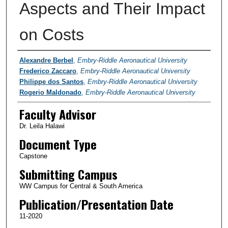
Aspects and Their Impact
on Costs
Authors
Alexandre Berbel
,
Embry-Riddle Aeronautical University
Frederico Zaccaro
,
Embry-Riddle Aeronautical University
Philippe dos Santos
,
Embry-Riddle Aeronautical University
Rogerio Maldonado
,
Embry-Riddle Aeronautical University
Faculty Advisor
Dr. Leila Halawi
Document Type
Capstone
Submitting Campus
WW Campus for Central & South America
Publication/Presentation Date
11-2020