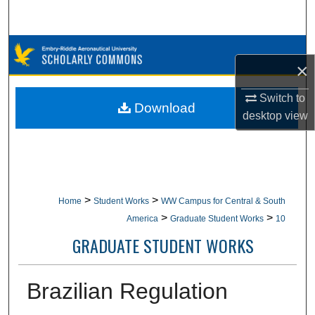
Search
Browse Collections
×
My Account
Switch to
Download
desktop
view
About
Digital Commons Network™
>
>
Home
Student Works
WW Campus for Central & South
>
>
America
Graduate Student Works
10
GRADUATE STUDENT WORKS
Brazilian Regulation