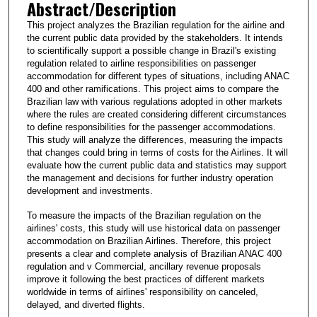
Abstract/Description
This project analyzes the Brazilian regulation for the airline and
the current public data provided by the stakeholders. It intends
to scientifically support a possible change in Brazil's existing
regulation related to airline responsibilities on passenger
accommodation for different types of situations, including ANAC
400 and other ramifications. This project aims to compare the
Brazilian law with various regulations adopted in other markets
where the rules are created considering different circumstances
to define responsibilities for the passenger accommodations.
This study will analyze the differences, measuring the impacts
that changes could bring in terms of costs for the Airlines. It will
evaluate how the current public data and statistics may support
the management and decisions for further industry operation
development and investments.
To measure the impacts of the Brazilian regulation on the
airlines' costs, this study will use historical data on passenger
accommodation on Brazilian Airlines. Therefore, this project
presents a clear and complete analysis of Brazilian ANAC 400
regulation and v Commercial, ancillary revenue proposals
improve it following the best practices of different markets
worldwide in terms of airlines' responsibility on canceled,
delayed, and diverted flights.