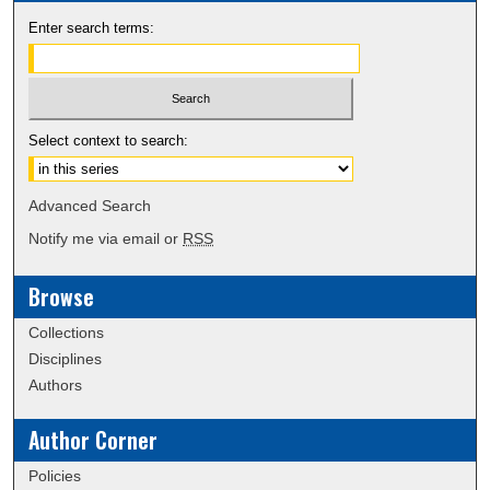
Enter search terms:
Select context to search:
Advanced Search
Notify me via email or
RSS
Browse
Collections
Disciplines
Authors
Author Corner
Policies