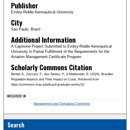
Publisher
Embry-Riddle Aeronautical University
City
Sao Paulo, Brazil
Additional Information
A Capstone Project Submitted to Embry-Riddle Aeronautical
University in Partial Fulfillment of the Requirements for the
Aviation Management Certificate Program.
Scholarly Commons Citation
Berbel, A., Zaccaro, F., dos Santos, P., & Maldonado, R. (2020). Brazilian
Regulation Aspects and Their Impact on Costs. Retrieved from
https://commons.erau.edu/brazil-graduate-works/10
INCLUDED IN
Management and Operations Commons
Search