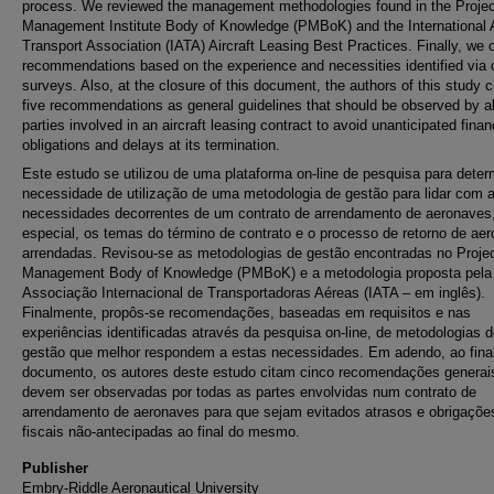
process. We reviewed the management methodologies found in the Projec
Management Institute Body of Knowledge (PMBoK) and the International A
Transport Association (IATA) Aircraft Leasing Best Practices. Finally, we 
recommendations based on the experience and necessities identified via 
surveys. Also, at the closure of this document, the authors of this study c
five recommendations as general guidelines that should be observed by al
parties involved in an aircraft leasing contract to avoid unanticipated finan
obligations and delays at its termination.
Este estudo se utilizou de uma plataforma on-line de pesquisa para deter
necessidade de utilização de uma metodologia de gestão para lidar com 
necessidades decorrentes de um contrato de arrendamento de aeronaves
especial, os temas do término de contrato e o processo de retorno de ae
arrendadas. Revisou-se as metodologias de gestão encontradas no Proje
Management Body of Knowledge (PMBoK) e a metodologia proposta pela
Associação Internacional de Transportadoras Aéreas (IATA – em inglês).
Finalmente, propôs-se recomendações, baseadas em requisitos e nas
experiências identificadas através da pesquisa on-line, de metodologias 
gestão que melhor respondem a estas necessidades. Em adendo, ao fina
documento, os autores deste estudo citam cinco recomendações generai
devem ser observadas por todas as partes envolvidas num contrato de
arrendamento de aeronaves para que sejam evitados atrasos e obrigaçõe
fiscais não-antecipadas ao final do mesmo.
Publisher
Embry-Riddle Aeronautical University