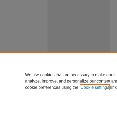
We use cookies that are necessary to make our si
analyze, improve, and personalize our content an
cookie preferences using the
Cookie settings
link