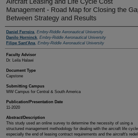
Aircraft Leasing and Life Cycle Cost
Management - Road Map for Closing the Ga
Between Strategy and Results
Authors
Daniel Ferreira
,
Embry-Riddle Aeronautical University
Danilo Horninck
,
Embry-Riddle Aeronautical University
Filipe Sant'Ana
,
Embry-Riddle Aeronautical University
Faculty Advisor
Dr. Leila Halawi
Document Type
Capstone
Submitting Campus
WW Campus for Central & South America
Publication/Presentation Date
11-2020
Abstract/Description
This study used an online survey to determine the necessity of using a
structured management methodology for dealing with the aircraft life cycle
especially the end of leasing contract requirements and the aircraft's redel