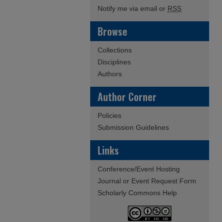
Notify me via email or
RSS
Browse
Collections
Disciplines
Authors
Author Corner
Policies
Submission Guidelines
Links
Conference/Event Hosting
Journal or Event Request Form
Scholarly Commons Help