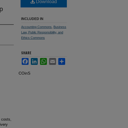
Download
p
INCLUDED IN
Accounting Commons
,
Business
Law, Public Responsibility, and
Ethics Commons
SHARE
Facebook
LinkedIn
WhatsApp
Email
Share
COinS
 costs,
ivery