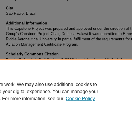
City
Sao Paulo, Brazil
Additional Information
This Capstone Project was prepared and approved under the direction of 
Group's Capstone Project Chair, Dr. Leila Halawi It was submitted to Embr
Riddle Aeronautical University in partial fulfillment of the requirements for 
Aviation Management Certificate Program.
Scholarly Commons Citation
Ferreira, D., Horninck, D., & Sant'Ana, F. (2020). Aircraft Leasing and Life Cycle Cost
Management - Road Map for Closing the Gap Between Strategy and Results. Retrieved 
https://commons.erau.edu/brazil-graduate-works/5
te work. We may also use additional cookies to
d your digital experience. You can manage your
. For more information, see our
Cookie Policy
Home
|
About
|
FAQ
|
My Account
|
Accessibility Statement
Privacy
Copyright