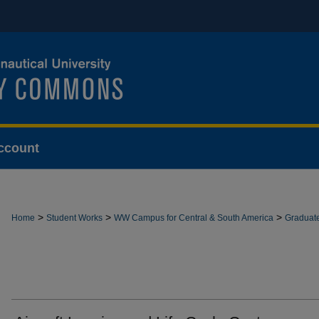
ccount
>
>
>
Home
Student Works
WW Campus for Central & South America
Graduat