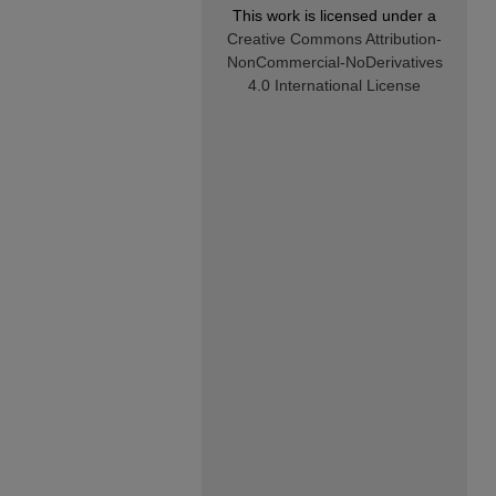
This work is licensed under a
Creative Commons Attribution-
NonCommercial-NoDerivatives
4.0 International License