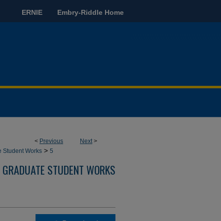
ERNIE
Embry-Riddle Home
<
Previous
Next
>
>
e Student Works
5
GRADUATE STUDENT WORKS