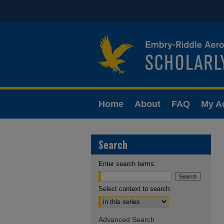
Home
About
FAQ
My A
Search
Enter search terms:
Select context to search:
Advanced Search