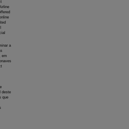
t
irline
offered
online
ited
l
cial
minar a
as
, em
ronaves
ct
de
l deste
s que
s