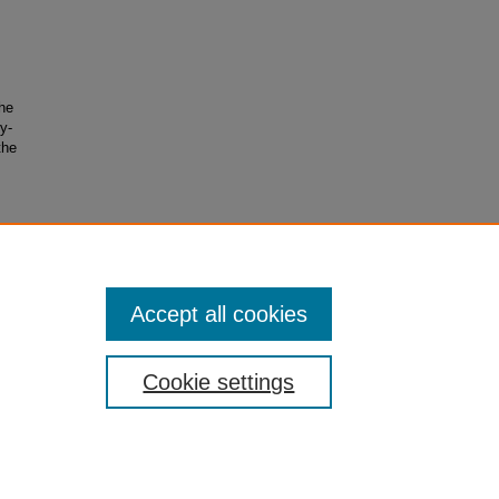
the
y-
the
from
Accept all cookies
Cookie settings