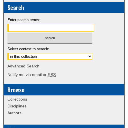
Search
Enter search terms:
Select context to search:
Advanced Search
Notify me via email or
RSS
Browse
Collections
Disciplines
Authors