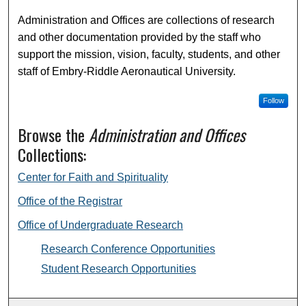
Administration and Offices are collections of research
and other documentation provided by the staff who
support the mission, vision, faculty, students, and other
staff of Embry-Riddle Aeronautical University.
Follow
Browse the
Administration and Offices
Collections:
Center for Faith and Spirituality
Office of the Registrar
Office of Undergraduate Research
Research Conference Opportunities
Student Research Opportunities