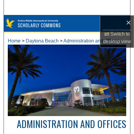
Search
×
Browse Collections
Switch to
My Account
Home
>
Daytona Beach
>
Administration and Offices
desktop
view
About
Digital Commons Network™
ADMINISTRATION AND OFFICES