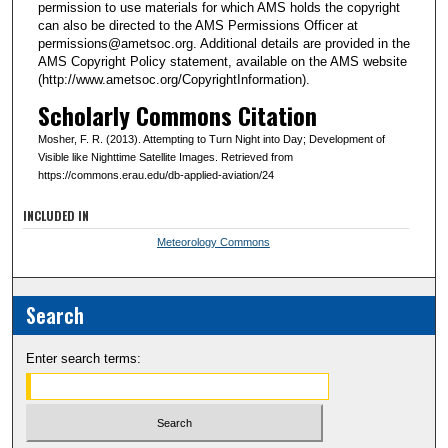
permission to use materials for which AMS holds the copyright
can also be directed to the AMS Permissions Officer at
permissions@ametsoc.org. Additional details are provided in the
AMS Copyright Policy statement, available on the AMS website
(http://www.ametsoc.org/CopyrightInformation).
Scholarly Commons Citation
Mosher, F. R. (2013). Attempting to Turn Night into Day; Development of
Visible like Nighttime Satellite Images. Retrieved from
https://commons.erau.edu/db-applied-aviation/24
INCLUDED IN
Meteorology Commons
Search
Enter search terms: