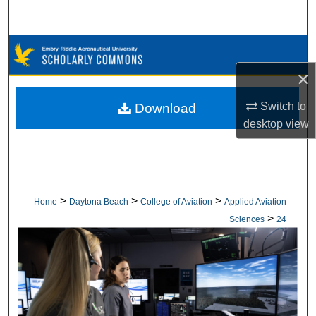
Search
Browse Collections
×
My Account
Switch to
Download
About
desktop
view
Digital Commons Network™
>
>
>
Home
Daytona Beach
College of Aviation
Applied Aviation
>
Sciences
24