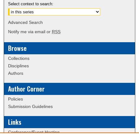
Select context to search:
Advanced Search
Notify me via email or
RSS
Browse
Collections
Disciplines
Authors
Author Corner
Policies
Submission Guidelines
Links
Conference/Event Hosting