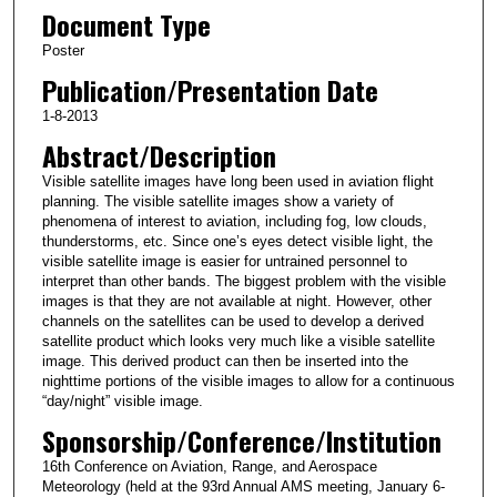
Document Type
Poster
Publication/Presentation Date
1-8-2013
Abstract/Description
Visible satellite images have long been used in aviation flight
planning. The visible satellite images show a variety of
phenomena of interest to aviation, including fog, low clouds,
thunderstorms, etc. Since one’s eyes detect visible light, the
visible satellite image is easier for untrained personnel to
interpret than other bands. The biggest problem with the visible
images is that they are not available at night. However, other
channels on the satellites can be used to develop a derived
satellite product which looks very much like a visible satellite
image. This derived product can then be inserted into the
nighttime portions of the visible images to allow for a continuous
“day/night” visible image.
Sponsorship/Conference/Institution
16th Conference on Aviation, Range, and Aerospace
Meteorology (held at the 93rd Annual AMS meeting, January 6-