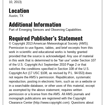
10, 2013)
Location
Austin, TX
Additional Information
Part of Emerging Sensors and Observing Capabilities.
Required Publisher’s Statement
© Copyright 2013 American Meteorological Society (AMS).
Permission to use figures, tables, and brief excerpts from this
work in scientific and educational works is hereby granted
provided that the source is acknowledged. Any use of material
in this work that is determined to be “fair use” under Section 107
of the U.S. Copyright Act September 2010 Page 2 or that
satisfies the conditions specified in Section 108 of the U.S.
Copyright Act (17 USC §108, as revised by P.L. 94-553) does
not require the AMS’s permission. Republication, systematic
reproduction, posting in electronic form, such as on a website or
in a searchable database, or other uses of this material, except
as exempted by the above statement, requires written
permission or a license from the AMS. All AMS journals and
monograph publications are registered with the Copyright
Clearance Center (http://www.copyright.com). Questions about