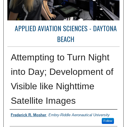
APPLIED AVIATION SCIENCES - DAYTONA
BEACH
Attempting to Turn Night
into Day; Development of
Visible like Nighttime
Satellite Images
Authors
Frederick R. Mosher
,
Embry-Riddle Aeronautical University
Follow