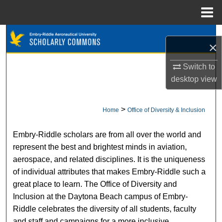
Menu
Home
Search
×
Browse Collections
Switch to
desktop
view
My Account
About
>
Home
Office of Diversity & Inclusion
OFFICE OF DIVERSITY & INCLUSIO
Digital Commons Network™
Embry-Riddle scholars are from all over the world and
represent the best and brightest minds in aviation,
aerospace, and related disciplines. It is the uniqueness
of individual attributes that makes Embry-Riddle such a
great place to learn. The Office of Diversity and
Inclusion at the Daytona Beach campus of Embry-
Riddle celebrates the diversity of all students, faculty
and staff and campaigns for a more inclusive