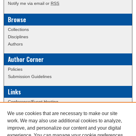
Notify me via email or
RSS
Browse
Collections
Disciplines
Authors
Author Corner
Policies
Submission Guidelines
Links
Conference/Event Hosting
Journal or Event Request Form
We use cookies that are necessary to make our site
Scholarly Commons Help
work. We may also use additional cookies to analyze,
Submit Research
improve, and personalize our content and your digital
experience. You can manage your cookie preferences