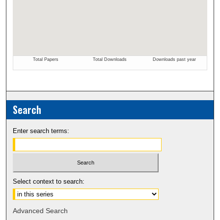
Search
Enter search terms:
Select context to search:
Advanced Search