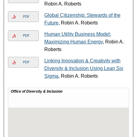
Robin A. Roberts
Global Citizenship: Stewards of the
PDF
Future
, Robin A. Roberts
Human Utility Business Model:
PDF
Maximizing Human Energy
, Robin A.
Roberts
Linking Innovation & Creativity with
PDF
Diversity & Inclusion Using Lean Six
Sigma
, Robin A. Roberts