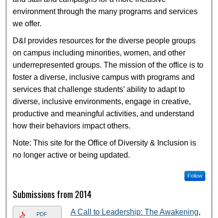
environment through the many programs and services
we offer.
D&I provides resources for the diverse people groups
on campus including minorities, women, and other
underrepresented groups. The mission of the office is to
foster a diverse, inclusive campus with programs and
services that challenge students’ ability to adapt to
diverse, inclusive environments, engage in creative,
productive and meaningful activities, and understand
how their behaviors impact others.
Note: This site for the Office of Diversity & Inclusion is
no longer active or being updated.
Follow
Submissions from 2014
A Call to Leadership: The Awakening
,
PDF