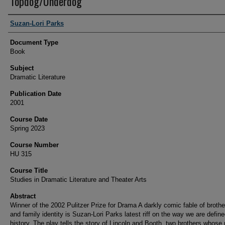
Topdog/Underdog
Authors
Suzan-Lori Parks
Document Type
Book
Subject
Dramatic Literature
Publication Date
2001
Course Date
Spring 2023
Course Number
HU 315
Course Title
Studies in Dramatic Literature and Theater Arts
Abstract
Winner of the 2002 Pulitzer Prize for Drama A darkly comic fable of brothe
and family identity is Suzan-Lori Parks latest riff on the way we are defin
history. The play tells the story of Lincoln and Booth, two brothers whos