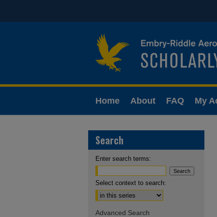
Home
About
FAQ
My A
Search
Enter search terms:
Select context to search:
Advanced Search