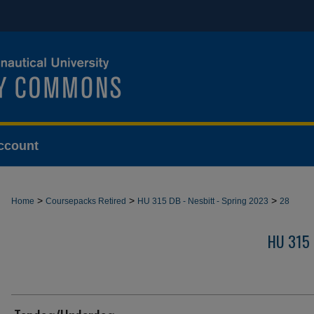
ccount
>
>
>
Home
Coursepacks Retired
HU 315 DB - Nesbitt - Spring 2023
28
HU 315 