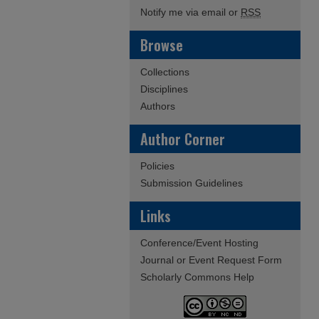
Notify me via email or
RSS
Browse
Collections
Disciplines
Authors
Author Corner
Policies
Submission Guidelines
Links
Conference/Event Hosting
Journal or Event Request Form
Scholarly Commons Help