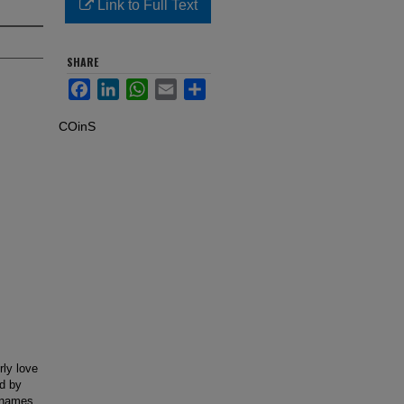
Link to Full Text
SHARE
Facebook
LinkedIn
WhatsApp
Email
Share
COinS
rly love
ed by
e names