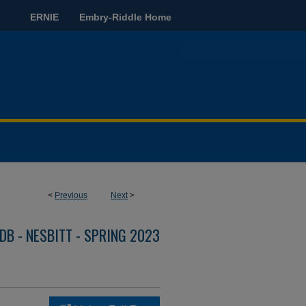
ERNIE
Embry-Riddle Home
<
Previous
Next
>
DB - NESBITT - SPRING 2023