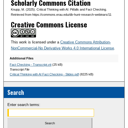
Scholarly Commons Citation
3
Knupp, M. (2025). Critical Thinking with AI: Pitfalls and Fact Checking.
s
Retrieved from https://commons.erau.edu/db-hunt-research-webinars/11
e
Creative Commons License
c
o
This work is licensed under a
Creative Commons Attribution-
n
NonCommercial-No Derivative Works 4.0 International License
.
d
s
Additional Files
Fact Checking - Transcript.vtt
(25 kB)
Transcript File
Critical Thinking with AI Fact Checking - Slides.pdf
(8225 kB)
Search
Enter search terms: