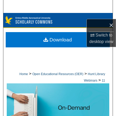
Search
Browse Collections
×
My Account
Switch to
Download
desktop
view
About
Digital Commons Network™
>
>
Home
Open Educational Resources (OER)
Hunt Library
>
Webinars
11