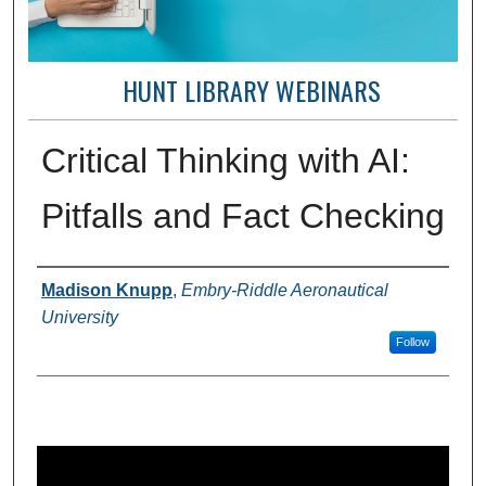
HUNT LIBRARY WEBINARS
Critical Thinking with AI:
Pitfalls and Fact Checking
Creator(s)
Madison Knupp
,
Embry-Riddle Aeronautical
University
Follow
0
s
e