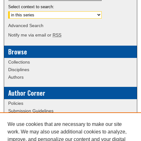
Select context to search:
Advanced Search
Notify me via email or
RSS
Browse
Collections
Disciplines
Authors
Author Corner
Policies
Submission Guidelines
We use cookies that are necessary to make our site
Links
work. We may also use additional cookies to analyze,
Conference/Event Hosting
improve, and personalize our content and your digital