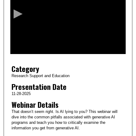
c
o
n
d
s
o
f
2
Category
0
m
Research Support and Education
i
Presentation Date
n
11-28-2025
u
Webinar Details
t
That doesn’t seem right. Is AI lying to you? This webinar will
e
dive into the common pitfalls associated with generative AI
s
programs and teach you how to critically examine the
,
information you get from generative AI.
1