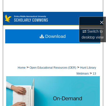
Search
Browse Collections
×
My Account
Switch to
Download
desktop
view
About
Digital Commons Network™
>
>
Home
Open Educational Resources (OER)
Hunt Library
>
Webinars
13