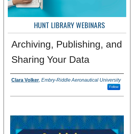
HUNT LIBRARY WEBINARS
Archiving, Publishing, and
Sharing Your Data
Creator(s)
Clara Volker
,
Embry-Riddle Aeronautical University
Follow
0
s
e
c