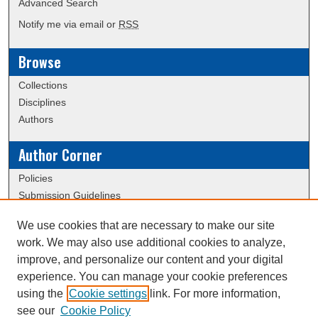
Advanced Search
Notify me via email or
RSS
Browse
Collections
Disciplines
Authors
Author Corner
Policies
Submission Guidelines
We use cookies that are necessary to make our site
Links
work. We may also use additional cookies to analyze,
Conference/Event Hosting
improve, and personalize our content and your digital
Journal or Event Request Form
experience. You can manage your cookie preferences
Scholarly Commons Help
using the
Cookie settings
link. For more information,
see our
Cookie Policy
Upcoming Library Research Webinars