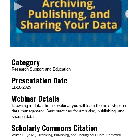
o
n
d
s
o
f
3
Category
2
m
Research Support and Education
i
Presentation Date
n
11-18-2025
u
Webinar Details
t
Drowning in data? In this webinar you will learn the next steps in
e
data management. Best practices for archiving, publishing, and
s
sharing data.
,
Scholarly Commons Citation
3
Volker, C. (2025). Archiving, Publishing, and Sharing Your Data. Retrieved
7