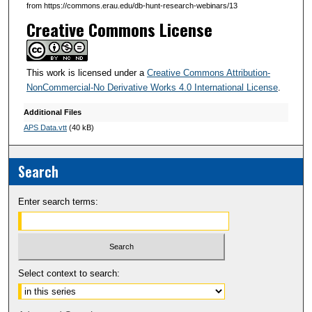
from https://commons.erau.edu/db-hunt-research-webinars/13
s
Creative Commons License
e
c
o
This work is licensed under a
Creative Commons Attribution-
n
NonCommercial-No Derivative Works 4.0 International License
.
d
Additional Files
s
APS Data.vtt
(40 kB)
Search
Enter search terms:
Select context to search: