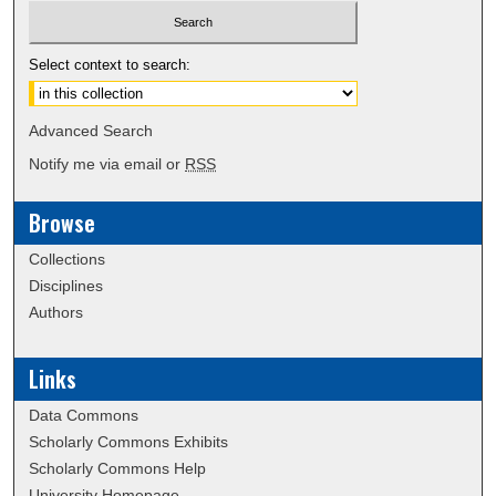
Select context to search:
Advanced Search
Notify me via email or
RSS
Browse
Collections
Disciplines
Authors
Links
Data Commons
Scholarly Commons Exhibits
Scholarly Commons Help
University Homepage