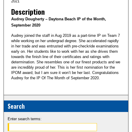
2021
Description
Audrey Dougherty
– Daytona Beach IP of the Month,
September 2020
Audrey joined the staff in Aug 2019 as a part-time IP on Team 7
while working on her undergrad degree. She accelerated rapidly
in her trade and was entrusted with pre-checkride examinations
early on. Her students like to work with her as she drives them
towards the finish line of their certificates and ratings with
determination. She resembles one of our finest products and we
are incredibly proud of her. This is her first nomination for the
IPOM award, but I am sure it won’t be her last. Congratulations
Audrey for the IP Of The Month of September 2020.
Search
Enter search terms: