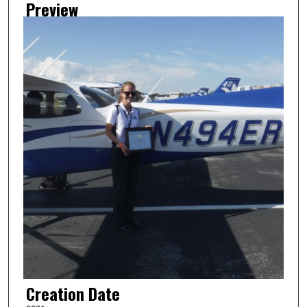
Preview
Creation Date