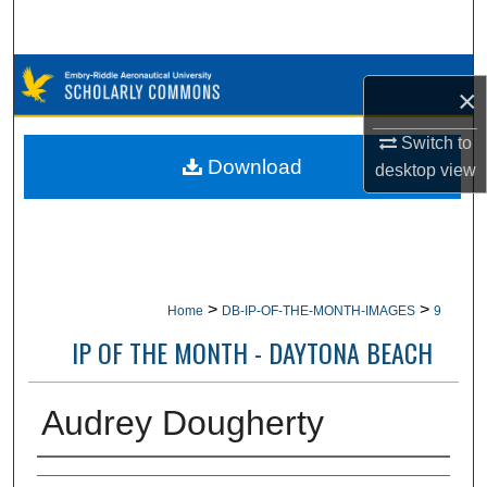
Search
Browse Collections
×
My Account
Switch to
Download
desktop
view
About
Digital Commons Network™
>
>
Home
DB-IP-OF-THE-MONTH-IMAGES
9
IP OF THE MONTH - DAYTONA BEACH
Audrey Dougherty
Creator