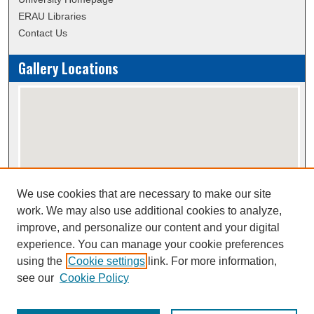
ERAU Libraries
Contact Us
Gallery Locations
We use cookies that are necessary to make our site
View gallery on map
work. We may also use additional cookies to analyze,
View gallery in Google Earth
improve, and personalize our content and your digital
experience. You can manage your cookie preferences
using the
Cookie settings
link. For more information,
Creative Commons Attribution-
This work is licensed under a
see our
Cookie Policy
NonCommercial-NoDerivatives 4.0 International License