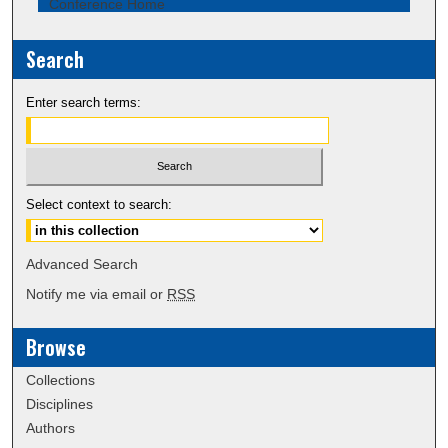
Conference Home
Search
Enter search terms:
Select context to search:
Advanced Search
Notify me via email or
RSS
Browse
Collections
Disciplines
Authors