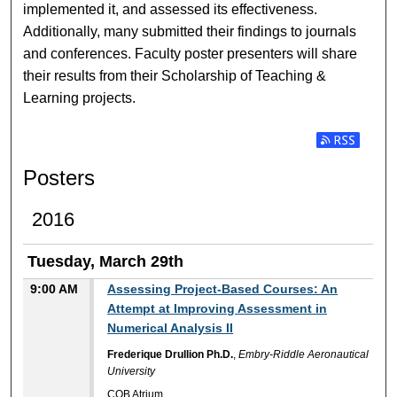
implemented it, and assessed its effectiveness.
Additionally, many submitted their findings to journals
and conferences. Faculty poster presenters will share
their results from their Scholarship of Teaching &
Learning projects.
Subscribe t
Posters
2016
Tuesday, March 29th
9:00 AM
Assessing Project-Based Courses: An
Attempt at Improving Assessment in
Numerical Analysis II
Frederique Drullion Ph.D.
,
Embry-Riddle Aeronautical
University
COB Atrium