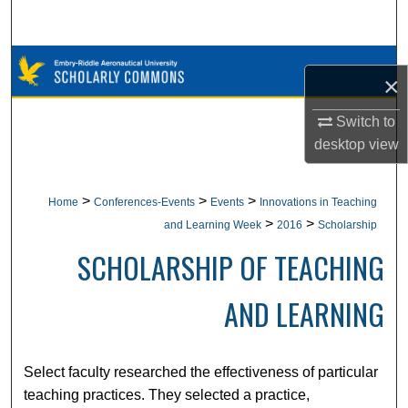
Search
Browse Collections
×
My Account
Switch to
desktop
view
About
Digital Commons Network™
>
>
>
Home
Conferences-Events
Events
Innovations in Teaching
>
>
and Learning Week
2016
Scholarship
SCHOLARSHIP OF TEACHING
AND LEARNING
Select faculty researched the effectiveness of particular
teaching practices. They selected a practice,