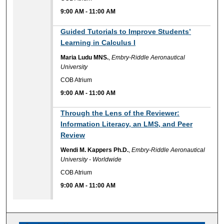
9:00 AM
-
11:00 AM
9:00 AM
Guided Tutorials to Improve Students’
Learning in Calculus I
Maria Ludu MNS.
,
Embry-Riddle Aeronautical
University
COB Atrium
9:00 AM
-
11:00 AM
9:00 AM
Through the Lens of the Reviewer:
Information Literacy, an LMS, and Peer
Review
Wendi M. Kappers Ph.D.
,
Embry-Riddle Aeronautical
University - Worldwide
COB Atrium
9:00 AM
-
11:00 AM