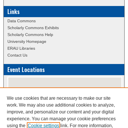
Links
Data Commons
Scholarly Commons Exhibits
Scholarly Commons Help
University Homepage
ERAU Libraries
Contact Us
Event Locations
We use cookies that are necessary to make our site
work. We may also use additional cookies to analyze,
improve, and personalize our content and your digital
experience. You can manage your cookie preferences
using the
Cookie settings
link. For more information,
View events on map