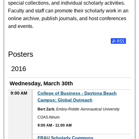
special collections, and individual scholarly activities.
Faculty and staff can promote their scholarly work in an
online archive, publish journals, and host conferences
and events.
Subscribe t
Posters
2016
Wednesday, March 30th
9:00 AM
College of Business - Daytona Beach
Campus: Global Outreach
Bert Zarb
,
Embry-Riddle Aeronautical University
COAS Atrium
9:00 AM
-
11:00 AM
9:00 AM
ERAU Scholarly Commons