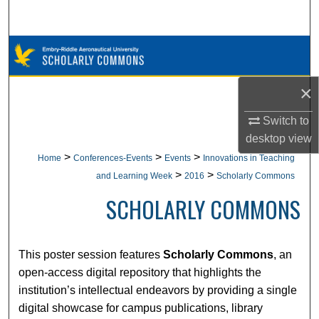
Search
Browse Collections
My Account
×
Switch to
About
desktop
view
Digital Commons Network™
>
>
>
Home
Conferences-Events
Events
Innovations in Teaching
>
>
and Learning Week
2016
Scholarly Commons
SCHOLARLY COMMONS
This poster session features
Scholarly Commons
, an
open-access digital repository that highlights the
institution’s intellectual endeavors by providing a single
digital showcase for campus publications, library