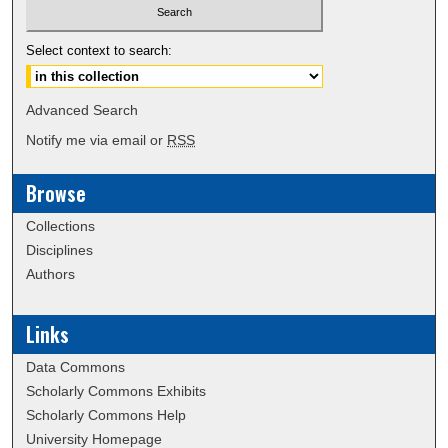
Select context to search:
Advanced Search
Notify me via email or
RSS
Browse
Collections
Disciplines
Authors
Links
Data Commons
Scholarly Commons Exhibits
Scholarly Commons Help
University Homepage