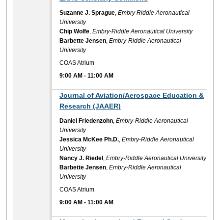
Suzanne J. Sprague
,
Embry Riddle Aeronautical
University
Chip Wolfe
,
Embry-Riddle Aeronautical University
Barbette Jensen
,
Embry-Riddle Aeronautical
University
COAS Atrium
9:00 AM
-
11:00 AM
9:00 AM
Journal of Aviation/Aerospace Education &
Research (JAAER)
Daniel Friedenzohn
,
Embry-Riddle Aeronautical
University
Jessica McKee Ph.D.
,
Embry-Riddle Aeronautical
University
Nancy J. Riedel
,
Embry-Riddle Aeronautical University
Barbette Jensen
,
Embry-Riddle Aeronautical
University
COAS Atrium
9:00 AM
-
11:00 AM