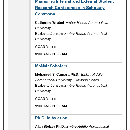
9:00 AM
Managing Internal and External Student
Research Conferences in Scholarly
Commons
Catherine Wrobel
,
Embry-Riddle Aeronautical
University
Barbette Jensen
,
Embry-Riddle Aeronautical
University
COAS Atrium
9:00 AM
-
11:00 AM
9:00 AM
McNair Scholars
Mohamed S. Camara Ph.D.
,
Embry-Riddle
Aeronautical University - Daytona Beach
Barbette Jensen
,
Embry-Riddle Aeronautical
University
COAS Atrium
9:00 AM
-
11:00 AM
9:00 AM
Ph.D. in Aviation
Alan Stolzer Ph.D.
,
Embry Riddle Aeronautical