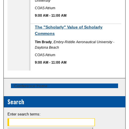
University
COAS Atrium
9:00 AM
-
11:00 AM
9:00 AM
The "Scholarly" Value of Scholarly
Commons
Tim Brady
,
Embry-Riddle Aeronautical University -
Daytona Beach
COAS Atrium
9:00 AM
-
11:00 AM
Conference Home
Search
Enter search terms: