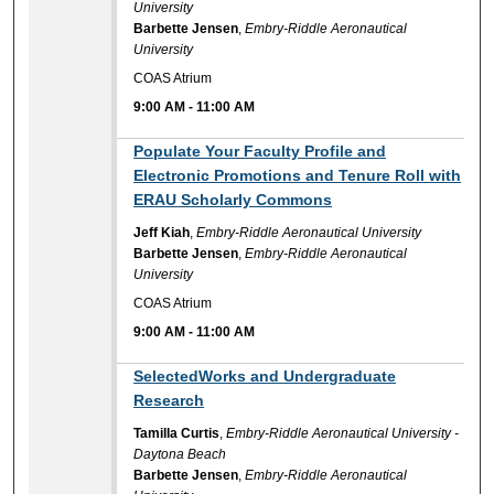
University
Barbette Jensen
,
Embry-Riddle Aeronautical
University
COAS Atrium
9:00 AM
-
11:00 AM
9:00 AM
Populate Your Faculty Profile and
Electronic Promotions and Tenure Roll with
ERAU Scholarly Commons
Jeff Kiah
,
Embry-Riddle Aeronautical University
Barbette Jensen
,
Embry-Riddle Aeronautical
University
COAS Atrium
9:00 AM
-
11:00 AM
9:00 AM
SelectedWorks and Undergraduate
Research
Tamilla Curtis
,
Embry-Riddle Aeronautical University -
Daytona Beach
Barbette Jensen
,
Embry-Riddle Aeronautical